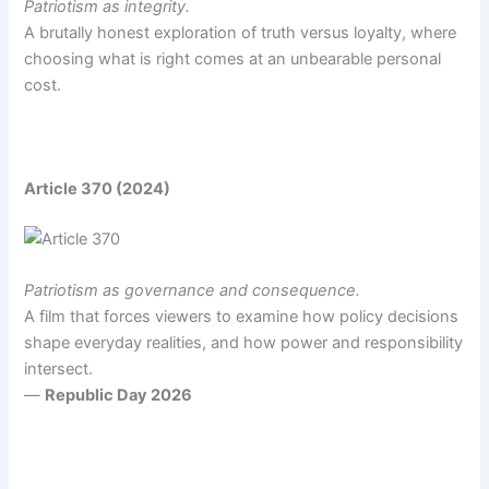
Patriotism as integrity.
A brutally honest exploration of truth versus loyalty, where
choosing what is right comes at an unbearable personal
cost.
Article 370 (2024)
Patriotism as governance and consequence.
A film that forces viewers to examine how policy decisions
shape everyday realities, and how power and responsibility
intersect.
—
Republic Day 2026