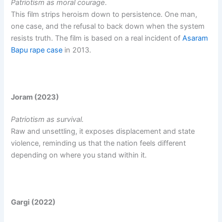
Patriotism as moral courage.
This film strips heroism down to persistence. One man,
one case, and the refusal to back down when the system
resists truth. The film is based on a real incident of
Asaram
Bapu rape case
in 2013.
Joram (2023)
Patriotism as survival.
Raw and unsettling, it exposes displacement and state
violence, reminding us that the nation feels different
depending on where you stand within it.
Gargi (2022)