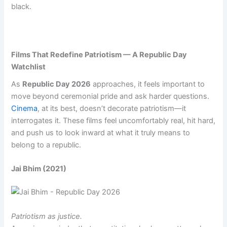
black.
Films That Redefine Patriotism — A Republic Day
Watchlist
As
Republic Day 2026
approaches, it feels important to
move beyond ceremonial pride and ask harder questions.
Cinema
, at its best, doesn’t decorate patriotism—it
interrogates it. These films feel uncomfortably real, hit hard,
and push us to look inward at what it truly means to
belong to a republic.
Jai Bhim (2021)
Patriotism as justice.