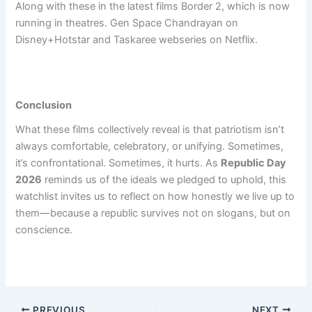
Along with these in the latest films Border 2, which is now
running in theatres. Gen Space Chandrayan on
Disney+Hotstar and Taskaree webseries on Netflix.
Conclusion
What these films collectively reveal is that patriotism isn’t
always comfortable, celebratory, or unifying. Sometimes,
it’s confrontational. Sometimes, it hurts. As
Republic Day
2026
reminds us of the ideals we pledged to uphold, this
watchlist invites us to reflect on how honestly we live up to
them—because a republic survives not on slogans, but on
conscience.
PREVIOUS
NEXT