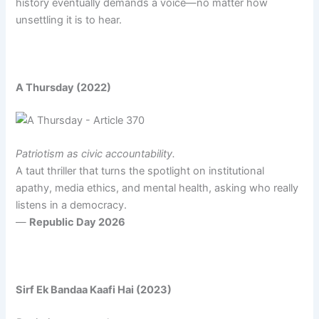
history eventually demands a voice—no matter how
unsettling it is to hear.
A Thursday (2022)
Patriotism as civic accountability.
A taut thriller that turns the spotlight on institutional
apathy, media ethics, and mental health, asking who really
listens in a democracy.
—
Republic Day 2026
Sirf Ek Bandaa Kaafi Hai (2023)