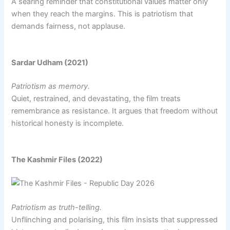
A searing reminder that constitutional values matter only
when they reach the margins. This is patriotism that
demands fairness, not applause.
Sardar Udham (2021)
Patriotism as memory.
Quiet, restrained, and devastating, the film treats
remembrance as resistance. It argues that freedom without
historical honesty is incomplete.
The Kashmir Files (2022)
Patriotism as truth-telling.
Unflinching and polarising, this film insists that suppressed