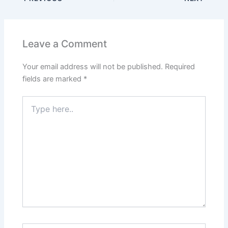
Leave a Comment
Your email address will not be published.
Required
fields are marked
*
Type
here..
Name*