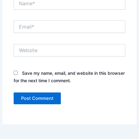
Email*
Website
Save my name, email, and website in this browser
for the next time I comment.