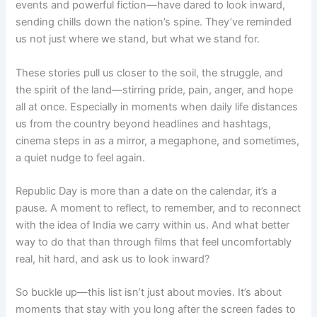
events and powerful fiction—have dared to look inward,
sending chills down the nation’s spine. They’ve reminded
us not just where we stand, but what we stand for.
These stories pull us closer to the soil, the struggle, and
the spirit of the land—stirring pride, pain, anger, and hope
all at once. Especially in moments when daily life distances
us from the country beyond headlines and hashtags,
cinema steps in as a mirror, a megaphone, and sometimes,
a quiet nudge to feel again.
Republic Day is more than a date on the calendar, it’s a
pause. A moment to reflect, to remember, and to reconnect
with the idea of India we carry within us. And what better
way to do that than through films that feel uncomfortably
real, hit hard, and ask us to look inward?
So buckle up—this list isn’t just about movies. It’s about
moments that stay with you long after the screen fades to