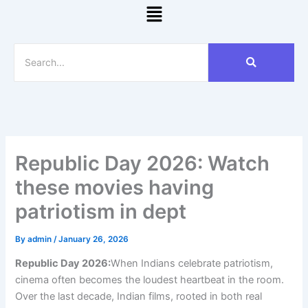
Menu
Republic Day 2026: Watch
these movies having
patriotism in dept
By
admin
/
January 26, 2026
Republic Day 2026:
When Indians celebrate patriotism,
cinema often becomes the loudest heartbeat in the room.
Over the last decade, Indian films, rooted in both real