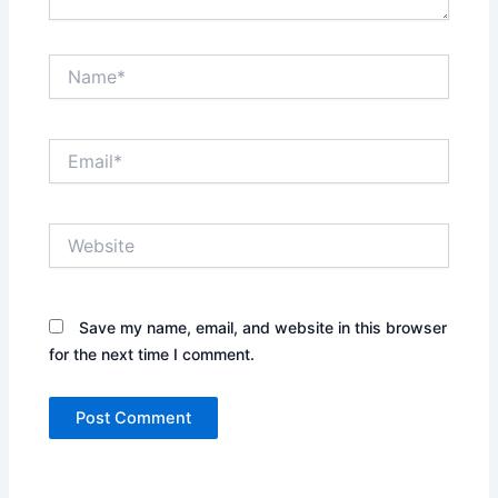
Name*
Email*
Website
Save my name, email, and website in this browser
for the next time I comment.