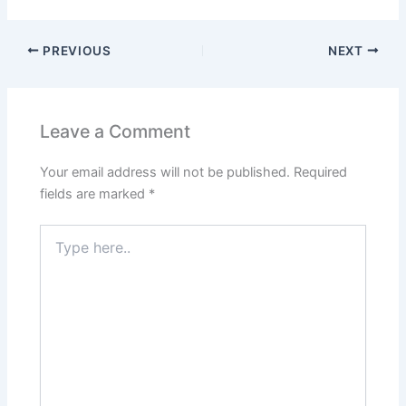
PREVIOUS
NEXT
Leave a Comment
Your email address will not be published.
Required
fields are marked
*
Type
here..