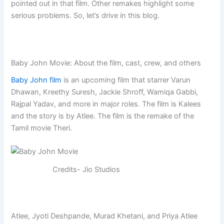
pointed out in that film. Other remakes highlight some
serious problems. So, let’s drive in this blog.
Baby John Movie: About the film, cast, crew, and others
Baby John film
is an upcoming film that starrer Varun
Dhawan, Kreethy Suresh, Jackie Shroff, Wamiqa Gabbi,
Rajpal Yadav, and more in major roles. The film is Kalees
and the story is by Atlee. The film is the remake of the
Tamil movie Theri.
Credits- Jio Studios
Atlee, Jyoti Deshpande, Murad Khetani, and Priya Atlee