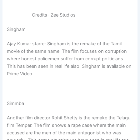
Credits- Zee Studios
Singham
Ajay Kumar starrer Singham is the remake of the Tamil
movie of the same name. The film focuses on corruption
where honest policemen suffer from corrupt politicians.
This has been seen in real life also. Singham is available on
Prime Video.
Simmba
Another film director Rohit Shetty is the remake the Telugu
film Temper. The film shows a rape case where the main
accused are the men of the main antagonist who was