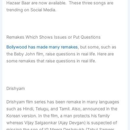
Hazaar Baar are now available. These three songs are
trending on Social Media.
Remakes Which Shows Issues or Put Questions
Bollywood has made many remakes
, but some, such as
the Baby John film, raise questions in real life. Here are
some remakes that raise questions in real life.
Drishyam
Drishyam film series has been remake in many languages
such as Hindi, Telugu, and Tamil. Also, announced in the
Korean version. In the film, a man protects his family
whereas Vijay Salgaonkar (Ajay Devgan) is suspected of
missing the son of IG Meera Deshmukh (Tabu) Sameer