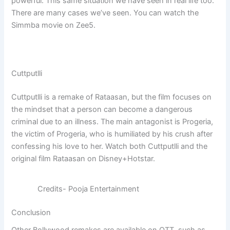
powerful. This same situation we have seen in real life too.
There are many cases we’ve seen. You can watch the
Simmba movie on Zee5.
Cuttputlli
Cuttputlli is a remake of Rataasan, but the film focuses on
the mindset that a person can become a dangerous
criminal due to an illness. The main antagonist is Progeria,
the victim of Progeria, who is humiliated by his crush after
confessing his love to her. Watch both Cuttputlli and the
original film Rataasan on Disney+Hotstar.
Credits- Pooja Entertainment
Conclusion