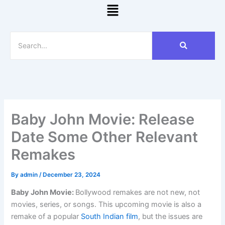
Menu
Baby John Movie: Release
Date Some Other Relevant
Remakes
By
admin
/
December 23, 2024
Baby John Movie:
Bollywood remakes are not new, not
movies, series, or songs. This upcoming movie is also a
remake of a popular
South Indian film
, but the issues are