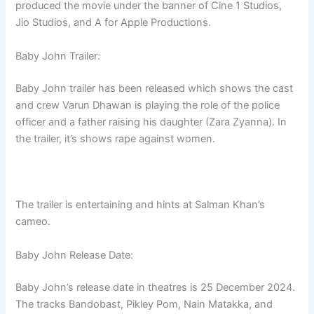
produced the movie under the banner of Cine 1 Studios,
Jio Studios, and A for Apple Productions.
Baby John Trailer:
Baby John trailer has been released which shows the cast
and crew Varun Dhawan is playing the role of the police
officer and a father raising his daughter (Zara Zyanna). In
the trailer, it’s shows rape against women.
The trailer is entertaining and hints at Salman Khan’s
cameo.
Baby John Release Date:
Baby John’s release date in theatres is 25 December 2024.
The tracks Bandobast, Pikley Pom, Nain Matakka, and