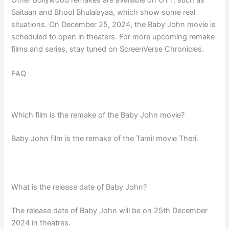
Other Bollywood remakes are available on OTT, such as
Saitaan and Bhool Bhulaiayaa, which show some real
situations. On December 25, 2024, the Baby John movie is
scheduled to open in theaters. For more upcoming remake
films and series, stay tuned on ScreenVerse Chronicles.
FAQ
Which film is the remake of the Baby John movie?
Baby John film is the remake of the Tamil movie Theri.
What is the release date of Baby John?
The release date of Baby John will be on 25th December
2024 in theatres.