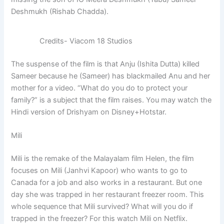
Deshmukh (Rishab Chadda).
Credits- Viacom 18 Studios
The suspense of the film is that Anju (Ishita Dutta) killed
Sameer because he (Sameer) has blackmailed Anu and her
mother for a video. “What do you do to protect your
family?” is a subject that the film raises. You may watch the
Hindi version of Drishyam on Disney+Hotstar.
Mili
Mili is the remake of the Malayalam film Helen, the film
focuses on Mili (Janhvi Kapoor) who wants to go to
Canada for a job and also works in a restaurant. But one
day she was trapped in her restaurant freezer room. This
whole sequence that Mili survived? What will you do if
trapped in the freezer? For this watch Mili on Netflix.