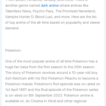
another genre named
dark anime
where animes like
Talentless Nana, Psycho Pass, The Promised Neverland,
Vampire Hunter D: Blood Lust, and more. Here are the list
of top anime of the all-time based on popularity and viewer
demand.
Pokemon:
One of the most popular anime of all time Pokemon has a
huge fan base from the first season to the 25th season.
The story of Pokemon revolves around a 10-year-old boy
Ash Ketchum with his first Pokemon Pikachu to become a
Pokemon master. Pokemon’s first episode was on-aired on
1st April 1997 and the final episode of the Pokemon series
is on-aired on 8th September 2023. Pokemon anime is
available on Jio Cinema in Hindi and other regional