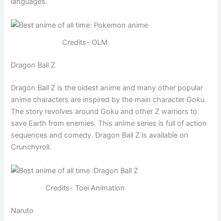
languages.
Credits- OLM
Dragon Ball Z
Dragon Ball Z is the oldest anime and many other popular
anime characters are inspired by the main character Goku.
The story revolves around Goku and other Z warriors to
save Earth from enemies. This anime series is full of action
sequences and comedy. Dragon Ball Z is available on
Crunchyroll.
Credits- Toei Animation
Naruto