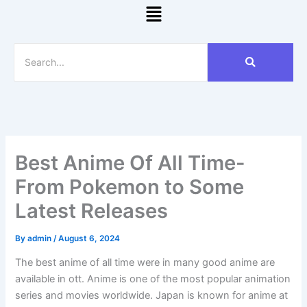
Menu
Best Anime Of All Time-
From Pokemon to Some
Latest Releases
By
admin
/
August 6, 2024
The best anime of all time were in many good anime are
available in ott. Anime is one of the most popular animation
series and movies worldwide. Japan is known for anime at