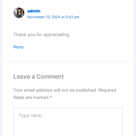
admin
November 10, 2024 at 5:42 pm
Thank you for appreciating.
Reply
Leave a Comment
Your email address will not be published.
Required
fields are marked
*
Type
here..