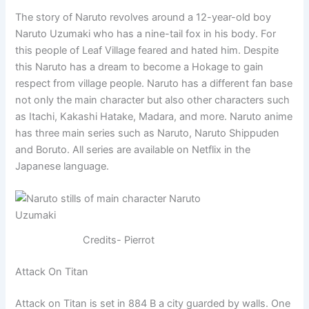
The story of Naruto revolves around a 12-year-old boy
Naruto Uzumaki who has a nine-tail fox in his body. For
this people of Leaf Village feared and hated him. Despite
this Naruto has a dream to become a Hokage to gain
respect from village people. Naruto has a different fan base
not only the main character but also other characters such
as Itachi, Kakashi Hatake, Madara, and more. Naruto anime
has three main series such as Naruto, Naruto Shippuden
and Boruto. All series are available on Netflix in the
Japanese language.
Credits- Pierrot
Attack On Titan
Attack on Titan is set in 884 B a city guarded by walls. One