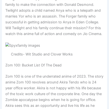
family to make the connection with Donald Desmond.
Twilight adopts a child named Anya who is a telepath and
marries Yor who is an assassin. The Forger family who
successful in getting admission to Anya in Eden College.
Will Twilight and his family continue their mission? For this
watch this anime full of action and comedy on Jio Cinema.
Credits- Wit Studio and Clover Works
Zom 100: Bucket List Of The Dead
Zom 100 is one of the underrated anime of 2023. The story
anime Zom 100 revolves around Akira Tendo who is 24
year office worker. Akira is not happy with his life because
of the toxic work culture of the corporate line. One day the
Zombie apocalypse begins when he is going for office.
Akira sees this as an opportunity and live his life as he