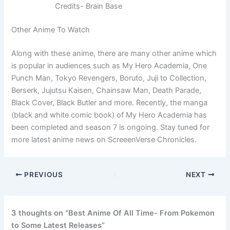
Credits- Brain Base
Other Anime To Watch
Along with these anime, there are many other anime which
is popular in audiences such as My Hero Academia, One
Punch Man, Tokyo Revengers, Boruto, Juji to Collection,
Berserk, Jujutsu Kaisen, Chainsaw Man, Death Parade,
Black Cover, Black Butler and more. Recently, the manga
(black and white comic book) of My Hero Academia has
been completed and season 7 is ongoing. Stay tuned for
more latest anime news on ScreeenVerse Chronicles.
PREVIOUS
NEXT
3 thoughts on “Best Anime Of All Time- From Pokemon
to Some Latest Releases”