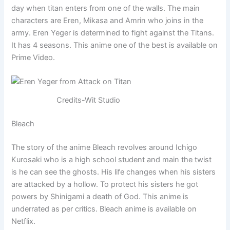
day when titan enters from one of the walls. The main
characters are Eren, Mikasa and Amrin who joins in the
army. Eren Yeger is determined to fight against the Titans.
It has 4 seasons. This anime one of the best is available on
Prime Video.
Credits-Wit Studio
Bleach
The story of the anime Bleach revolves around Ichigo
Kurosaki who is a high school student and main the twist
is he can see the ghosts. His life changes when his sisters
are attacked by a hollow. To protect his sisters he got
powers by Shinigami a death of God. This anime is
underrated as per critics. Bleach anime is available on
Netflix.