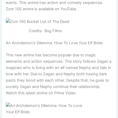
wants. This anime has action and comedy sequences.
Zom 100 anime is available on YouTube.
Credits- Bug Films
An Archdemon’s Dilemma: How To Love Your Elf Bride
This new anime has become popular due to magic
elements and action sequences. The story follows Zegan a
magician who is living with an elf named Nephy and falls in
love with her. Due to Zegan and Nephy both having dark
pasts they bond with each other. Despite that, he goes to
society Zegan and Nephy continue their relationship.
Watch this latest anime on Prime Video.