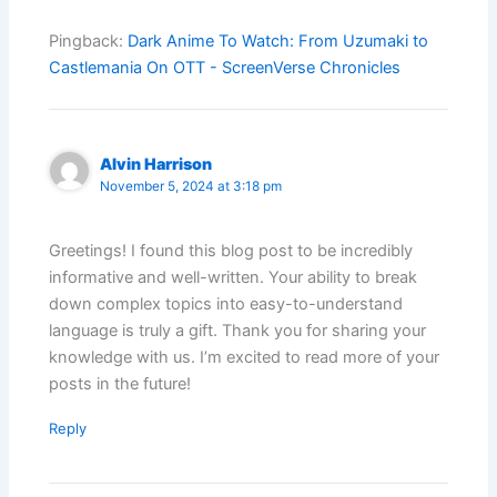
Pingback:
Dark Anime To Watch: From Uzumaki to
Castlemania On OTT - ScreenVerse Chronicles
Alvin Harrison
November 5, 2024 at 3:18 pm
Greetings! I found this blog post to be incredibly
informative and well-written. Your ability to break
down complex topics into easy-to-understand
language is truly a gift. Thank you for sharing your
knowledge with us. I’m excited to read more of your
posts in the future!
Reply