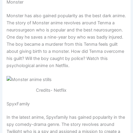
Monster
Monster has also gained popularity as the best dark anime.
The story of Monster anime revolves around Tenma a
neurosurgeon who is popular and the best neurosurgeon.
One day he saves a nine-year boy who was badly injured.
The boy became a murderer from this Tenma feels guilt
about giving birth to a monster. How did Tenma overcome
his guilt? Will the boy caught by police? Watch this
psychological anime on Netflix.
Credits- Netflix
SpyxFamily
In the latest anime, Spyxfamily has gained popularity in the
spy comedy-drama genre. The story revolves around
Twilight who is a spy and assigned a mission to create a