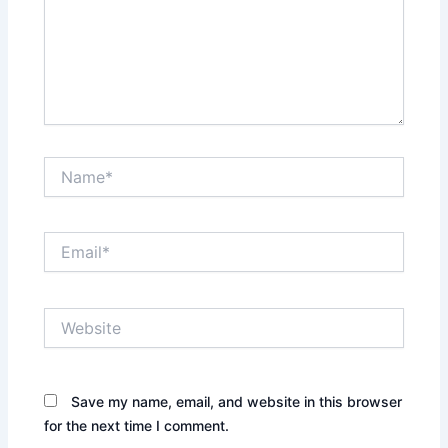
Name*
Email*
Website
Save my name, email, and website in this browser
for the next time I comment.