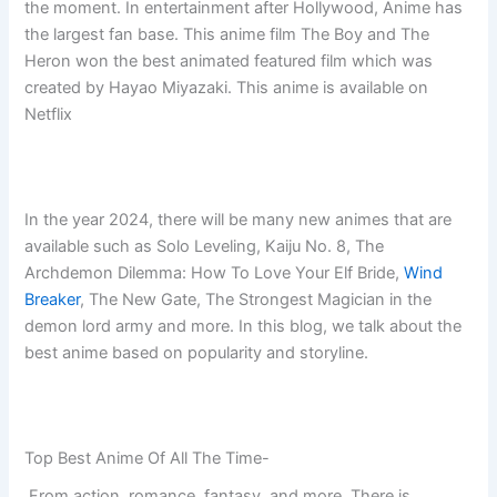
the moment. In entertainment after Hollywood, Anime has
the largest fan base. This anime film The Boy and The
Heron won the best animated featured film which was
created by Hayao Miyazaki. This anime is available on
Netflix
In the year 2024, there will be many new animes that are
available such as Solo Leveling, Kaiju No. 8, The
Archdemon Dilemma: How To Love Your Elf Bride,
Wind
Breaker
, The New Gate, The Strongest Magician in the
demon lord army and more. In this blog, we talk about the
best anime based on popularity and storyline.
Top Best Anime Of All The Time-
From action, romance, fantasy, and more. There is