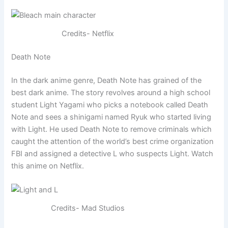
Credits- Netflix
Death Note
In the dark anime genre, Death Note has grained of the
best dark anime. The story revolves around a high school
student Light Yagami who picks a notebook called Death
Note and sees a shinigami named Ryuk who started living
with Light. He used Death Note to remove criminals which
caught the attention of the world’s best crime organization
FBI and assigned a detective L who suspects Light. Watch
this anime on Netflix.
Credits- Mad Studios