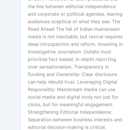
the line between editorial independence
and corporate or political agendas, leaving
audiences sceptical of what they see. The
Road Ahead The fall of Indian mainstream
media is not inevitable, but revival requires
deep introspection and reform. Investing in
Investigative Journalism: Outlets must
prioritise fact-based, in-depth reporting
over sensationalism. Transparency in
Funding and Ownership: Clear disclosure
can help rebuild trust. Leveraging Digital
Responsibly: Mainstream media can use
social media and digital tools not just for
clicks, but for meaningful engagement.
Strengthening Editorial Independence:
Separation between business interests and
editorial decision-making is critical.