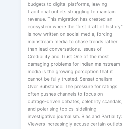
budgets to digital platforms, leaving
traditional outlets struggling to maintain
revenue. This migration has created an
ecosystem where the “first draft of history”
is now written on social media, forcing
mainstream media to chase trends rather
than lead conversations. Issues of
Credibility and Trust One of the most
damaging problems for Indian mainstream
media is the growing perception that it
cannot be fully trusted. Sensationalism
Over Substance: The pressure for ratings
often pushes channels to focus on
outrage-driven debates, celebrity scandals,
and polarising topics, sidelining
investigative journalism. Bias and Partiality:
Viewers increasingly accuse certain outlets