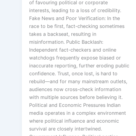
of favouring political or corporate
interests, leading to a loss of credibility.
Fake News and Poor Verification: In the
race to be first, fact-checking sometimes
takes a backseat, resulting in
misinformation. Public Backlash:
Independent fact-checkers and online
watchdogs frequently expose biased or
inaccurate reporting, further eroding public
confidence. Trust, once lost, is hard to
rebuild—and for many mainstream outlets,
audiences now cross-check information
with multiple sources before believing it.
Political and Economic Pressures Indian
media operates in a complex environment
where political influence and economic
survival are closely intertwined.