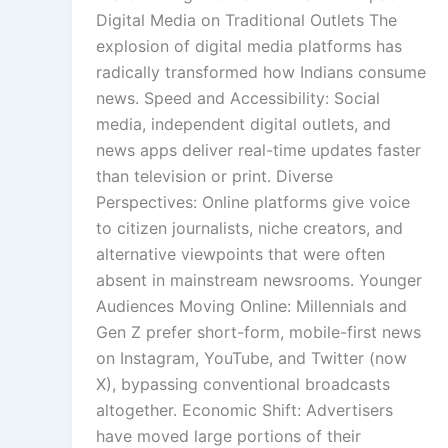
Digital Media on Traditional Outlets The
explosion of digital media platforms has
radically transformed how Indians consume
news. Speed and Accessibility: Social
media, independent digital outlets, and
news apps deliver real-time updates faster
than television or print. Diverse
Perspectives: Online platforms give voice
to citizen journalists, niche creators, and
alternative viewpoints that were often
absent in mainstream newsrooms. Younger
Audiences Moving Online: Millennials and
Gen Z prefer short-form, mobile-first news
on Instagram, YouTube, and Twitter (now
X), bypassing conventional broadcasts
altogether. Economic Shift: Advertisers
have moved large portions of their