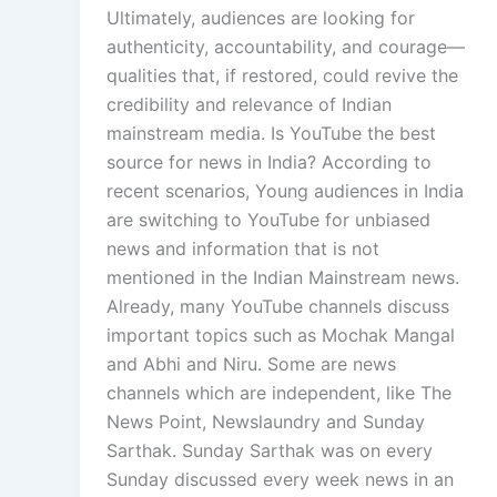
Ultimately, audiences are looking for
authenticity, accountability, and courage—
qualities that, if restored, could revive the
credibility and relevance of Indian
mainstream media. Is YouTube the best
source for news in India? According to
recent scenarios, Young audiences in India
are switching to YouTube for unbiased
news and information that is not
mentioned in the Indian Mainstream news.
Already, many YouTube channels discuss
important topics such as Mochak Mangal
and Abhi and Niru. Some are news
channels which are independent, like The
News Point, Newslaundry and Sunday
Sarthak. Sunday Sarthak was on every
Sunday discussed every week news in an