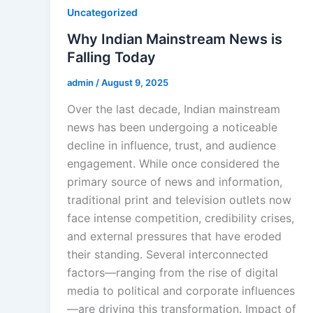
Uncategorized
Why Indian Mainstream News is
Falling Today
admin
/
August 9, 2025
Over the last decade, Indian mainstream
news has been undergoing a noticeable
decline in influence, trust, and audience
engagement. While once considered the
primary source of news and information,
traditional print and television outlets now
face intense competition, credibility crises,
and external pressures that have eroded
their standing. Several interconnected
factors—ranging from the rise of digital
media to political and corporate influences
—are driving this transformation. Impact of