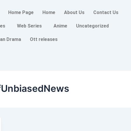
Home Page
Home
About Us
Contact Us
es
Web Series
Anime
Uncategorized
an Drama
Ott releases
fUnbiasedNews