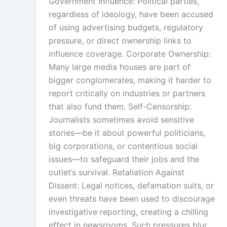
Government Influence: Political parties,
regardless of ideology, have been accused
of using advertising budgets, regulatory
pressure, or direct ownership links to
influence coverage. Corporate Ownership:
Many large media houses are part of
bigger conglomerates, making it harder to
report critically on industries or partners
that also fund them. Self-Censorship:
Journalists sometimes avoid sensitive
stories—be it about powerful politicians,
big corporations, or contentious social
issues—to safeguard their jobs and the
outlet’s survival. Retaliation Against
Dissent: Legal notices, defamation suits, or
even threats have been used to discourage
investigative reporting, creating a chilling
effect in newsrooms. Such pressures blur