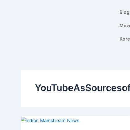
Skip
to
Blog
content
Movi
Kore
YouTubeAsSourceso