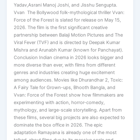
Yadav,Asrani Manoj Joshi, and Jisshu Sengupta.
Vvan The Bollywood folk-mythological thriller Vvan:
Force of the Forest is slated for release on May 15,
2026. The film is the first significant creative
partnership between Balaji Motion Pictures and The
Viral Fever (TVF) and is directed by Deepak Kumar
Mishra and Arunabh Kumar (known for Panchayat).
Conclusion Indian cinema in 2026 looks bigger and
more diverse than ever, with films from different
genres and industries creating huge excitement
among audiences. Movies like Dhurandhar 2, Toxic:
A Fairy Tale for Grown-ups, Bhooth Bangla, and
Vvan: Force of the Forest show how filmmakers are
experimenting with action, horror-comedy,
mythology, and large-scale storytelling. Apart from
these films, several big projects are also expected to
dominate the box office in 2026. The epic
adaptation Ramayana is already one of the most
talked-about films due to its massive scale and