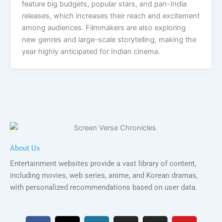
feature big budgets, popular stars, and pan-India
releases, which increases their reach and excitement
among audiences. Filmmakers are also exploring
new genres and large-scale storytelling, making the
year highly anticipated for Indian cinema.
About Us
Entertainment websites provide a vast library of content,
including movies, web series, anime, and Korean dramas,
with personalized recommendations based on user data.
F
X
W
I
I
Y