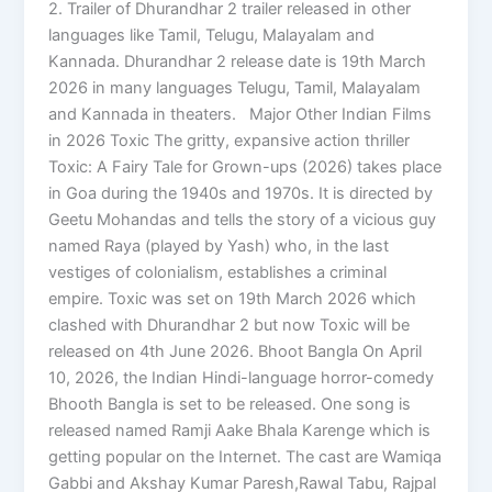
2. Trailer of Dhurandhar 2 trailer released in other
languages like Tamil, Telugu, Malayalam and
Kannada. Dhurandhar 2 release date is 19th March
2026 in many languages Telugu, Tamil, Malayalam
and Kannada in theaters. Major Other Indian Films
in 2026 Toxic The gritty, expansive action thriller
Toxic: A Fairy Tale for Grown-ups (2026) takes place
in Goa during the 1940s and 1970s. It is directed by
Geetu Mohandas and tells the story of a vicious guy
named Raya (played by Yash) who, in the last
vestiges of colonialism, establishes a criminal
empire. Toxic was set on 19th March 2026 which
clashed with Dhurandhar 2 but now Toxic will be
released on 4th June 2026. Bhoot Bangla On April
10, 2026, the Indian Hindi-language horror-comedy
Bhooth Bangla is set to be released. One song is
released named Ramji Aake Bhala Karenge which is
getting popular on the Internet. The cast are Wamiqa
Gabbi and Akshay Kumar Paresh,Rawal Tabu, Rajpal