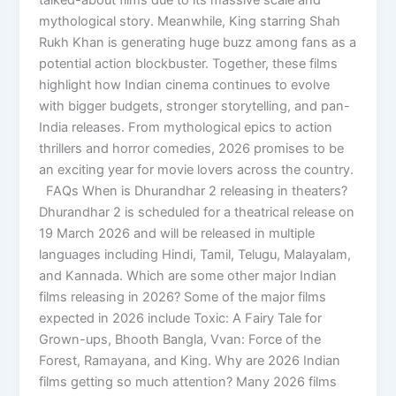
mythological story. Meanwhile, King starring Shah
Rukh Khan is generating huge buzz among fans as a
potential action blockbuster. Together, these films
highlight how Indian cinema continues to evolve
with bigger budgets, stronger storytelling, and pan-
India releases. From mythological epics to action
thrillers and horror comedies, 2026 promises to be
an exciting year for movie lovers across the country.
FAQs When is Dhurandhar 2 releasing in theaters?
Dhurandhar 2 is scheduled for a theatrical release on
19 March 2026 and will be released in multiple
languages including Hindi, Tamil, Telugu, Malayalam,
and Kannada. Which are some other major Indian
films releasing in 2026? Some of the major films
expected in 2026 include Toxic: A Fairy Tale for
Grown-ups, Bhooth Bangla, Vvan: Force of the
Forest, Ramayana, and King. Why are 2026 Indian
films getting so much attention? Many 2026 films