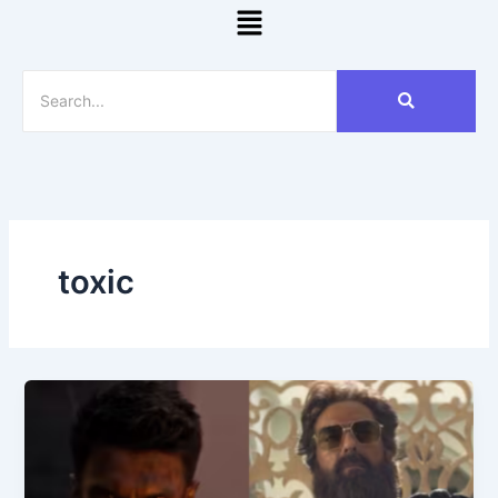
Menu
toxic