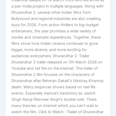
a pan-India project in multiple languages. Along with
Dhurandhar 2, several other Indian films from
Bollywood and regional industries are also creating
buzz for 2026. From action thrillers to big-budget
entertainers, the year promises a wide variety of
stories and cinematic experiences. Together, these
films show how Indian cinema continues to grow
bigger, more diverse, and more exciting for
audiences everywhere. Dhurandhar 2: Trailer
Dhurandhar 2 trailer released on 7th March 2026 on
Youtube and set fire on the internet. The trailer of
Dhurandhar 2 film focuses on the characters of
Dhurandhar after Rehman Dakait”s (Akshay Khanna)
death. Many sequnces shows based on real life
events. Especially Hamza’s backstory as Jaskrit
Singh Rangi (Ranveer Singh’s double role). There
many theories on internet which you can’t wait to
watch the film. Click to Watch : Trailer of Dhurandhar