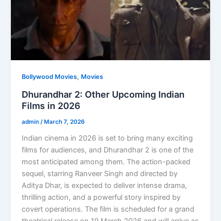
,
Bollywood Movies
Movies
Dhurandhar 2: Other Upcoming Indian
Films in 2026
admin
/
March 7, 2026
Indian cinema in 2026 is set to bring many exciting
films for audiences, and Dhurandhar 2 is one of the
most anticipated among them. The action-packed
sequel, starring Ranveer Singh and directed by
Aditya Dhar, is expected to deliver intense drama,
thrilling action, and a powerful story inspired by
covert operations. The film is scheduled for a grand
theatrical release on 19 March 2026 and will arrive as