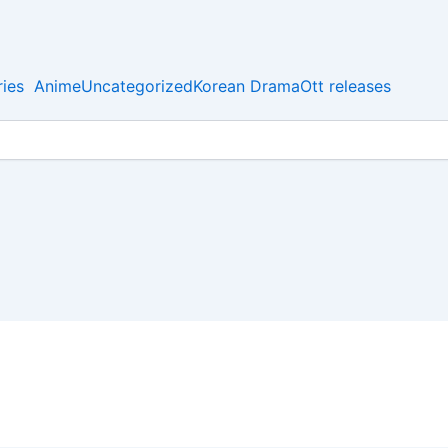
ies
Anime
Uncategorized
Korean Drama
Ott releases