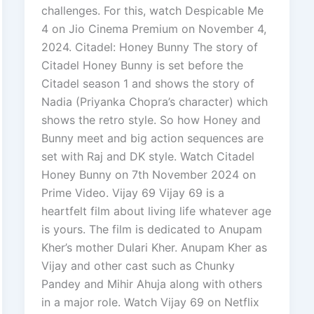
challenges. For this, watch Despicable Me
4 on Jio Cinema Premium on November 4,
2024. Citadel: Honey Bunny The story of
Citadel Honey Bunny is set before the
Citadel season 1 and shows the story of
Nadia (Priyanka Chopra’s character) which
shows the retro style. So how Honey and
Bunny meet and big action sequences are
set with Raj and DK style. Watch Citadel
Honey Bunny on 7th November 2024 on
Prime Video. Vijay 69 Vijay 69 is a
heartfelt film about living life whatever age
is yours. The film is dedicated to Anupam
Kher’s mother Dulari Kher. Anupam Kher as
Vijay and other cast such as Chunky
Pandey and Mihir Ahuja along with others
in a major role. Watch Vijay 69 on Netflix