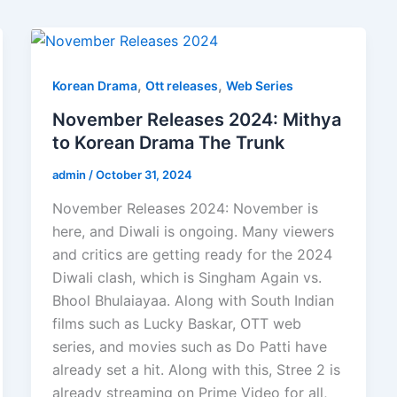
,
,
Korean Drama
Ott releases
Web Series
November Releases 2024: Mithya
to Korean Drama The Trunk
admin
/
October 31, 2024
November Releases 2024: November is
here, and Diwali is ongoing. Many viewers
and critics are getting ready for the 2024
Diwali clash, which is Singham Again vs.
Bhool Bhulaiayaa. Along with South Indian
films such as Lucky Baskar, OTT web
series, and movies such as Do Patti have
already set a hit. Along with this, Stree 2 is
already streaming on Prime Video for all,