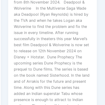
from 8th November 2024. Deadpool &
Wolverine In the Multiverse Saga Wade
aka Deadpool (Ryan Reynolds) is hired by
the TVA and when he takes Logan aka
Wolverine to find the problem and fix the
issue in every timeline. After running
successfully in theaters this year Marvel’s
best film Deadpool & Wolverine is now set
to release on 12th November 2024 on
Disney + Hotstar. Dune Prophecy The
upcoming series Dune Prophecy is the
prequel to Dune films. The series is based
on the book named Sisterhood. In the land
and of Arrakis for the future and present
time. Along with this Dune series has
added an Indian superstar Tabu whose
presence is enough to attract to Indian