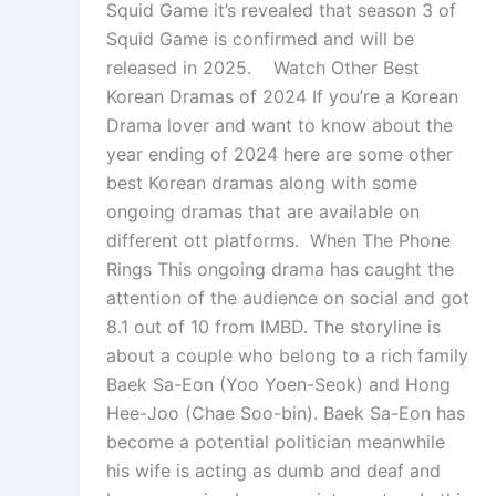
Squid Game it’s revealed that season 3 of
Squid Game is confirmed and will be
released in 2025. Watch Other Best
Korean Dramas of 2024 If you’re a Korean
Drama lover and want to know about the
year ending of 2024 here are some other
best Korean dramas along with some
ongoing dramas that are available on
different ott platforms. When The Phone
Rings This ongoing drama has caught the
attention of the audience on social and got
8.1 out of 10 from IMBD. The storyline is
about a couple who belong to a rich family
Baek Sa-Eon (Yoo Yoen-Seok) and Hong
Hee-Joo (Chae Soo-bin). Baek Sa-Eon has
become a potential politician meanwhile
his wife is acting as dumb and deaf and