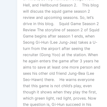
Hell, and Hellbound Season 2. This blog
will discuss the squid game season 2
review and upcoming seasons. So, let’s
drive in this blog. Squid Game Season 2
Review The storyline of season 2 of Squid
Game begins after season 1 ends, when
Seong Gi-Hun (Lee Jung-Jea) takes a U-
turn from the airport after seeing the
recruiter (Gong Yoo) at the station. When
he again enters the game after 3 years he
aims to save at least one more person and
sees his other old friend Jung-Bea (Lee
Seo-Hawn) there. He warns everyone
that this game is not child’s play, even
though it shows when they play the first,
which green light, red light, proves. Now
the question is, Gi-Hun succeed in his