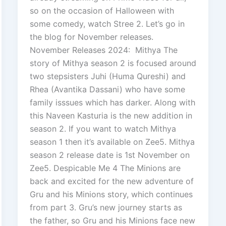
so on the occasion of Halloween with
some comedy, watch Stree 2. Let’s go in
the blog for November releases.
November Releases 2024: Mithya The
story of Mithya season 2 is focused around
two stepsisters Juhi (Huma Qureshi) and
Rhea (Avantika Dassani) who have some
family isssues which has darker. Along with
this Naveen Kasturia is the new addition in
season 2. If you want to watch Mithya
season 1 then it’s available on Zee5. Mithya
season 2 release date is 1st November on
Zee5. Despicable Me 4 The Minions are
back and excited for the new adventure of
Gru and his Minions story, which continues
from part 3. Gru’s new journey starts as
the father, so Gru and his Minions face new