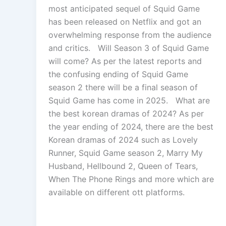
most anticipated sequel of Squid Game
has been released on Netflix and got an
overwhelming response from the audience
and critics. Will Season 3 of Squid Game
will come? As per the latest reports and
the confusing ending of Squid Game
season 2 there will be a final season of
Squid Game has come in 2025. What are
the best korean dramas of 2024? As per
the year ending of 2024, there are the best
Korean dramas of 2024 such as Lovely
Runner, Squid Game season 2, Marry My
Husband, Hellbound 2, Queen of Tears,
When The Phone Rings and more which are
available on different ott platforms.