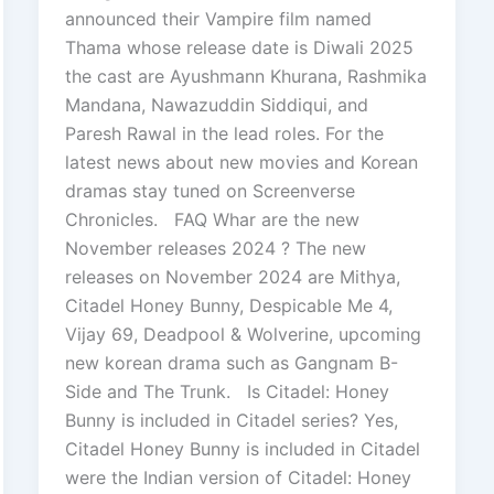
announced their Vampire film named
Thama whose release date is Diwali 2025
the cast are Ayushmann Khurana, Rashmika
Mandana, Nawazuddin Siddiqui, and
Paresh Rawal in the lead roles. For the
latest news about new movies and Korean
dramas stay tuned on Screenverse
Chronicles. FAQ Whar are the new
November releases 2024 ? The new
releases on November 2024 are Mithya,
Citadel Honey Bunny, Despicable Me 4,
Vijay 69, Deadpool & Wolverine, upcoming
new korean drama such as Gangnam B-
Side and The Trunk. Is Citadel: Honey
Bunny is included in Citadel series? Yes,
Citadel Honey Bunny is included in Citadel
were the Indian version of Citadel: Honey