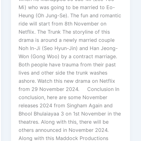
Mi) who was going to be married to Eo-
Heung (Oh Jung-Se). The fun and romantic
ride will start from 8th November on
Netflix. The Trunk The storyline of this
drama is around a newly married couple
Noh In-Ji (Seo Hyun-Jin) and Han Jeong-
Won (Gong Woo) by a contract marriage.
Both people have trauma from their past
lives and other side the trunk washes
ashore. Watch this new drama on Netflix
from 29 November 2024. Conclusion In
conclusion, here are some November
releases 2024 from Singham Again and
Bhool Bhulaiayaa 3 on 1st November in the
theatres. Along with this, there will be
others announced in November 2024.
Along with this Maddock Productions