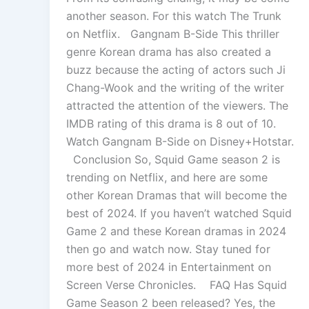
another season. For this watch The Trunk
on Netflix. Gangnam B-Side This thriller
genre Korean drama has also created a
buzz because the acting of actors such Ji
Chang-Wook and the writing of the writer
attracted the attention of the viewers. The
IMDB rating of this drama is 8 out of 10.
Watch Gangnam B-Side on Disney+Hotstar.
Conclusion So, Squid Game season 2 is
trending on Netflix, and here are some
other Korean Dramas that will become the
best of 2024. If you haven’t watched Squid
Game 2 and these Korean dramas in 2024
then go and watch now. Stay tuned for
more best of 2024 in Entertainment on
Screen Verse Chronicles. FAQ Has Squid
Game Season 2 been released? Yes, the