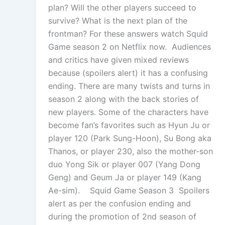
plan? Will the other players succeed to
survive? What is the next plan of the
frontman? For these answers watch Squid
Game season 2 on Netflix now. Audiences
and critics have given mixed reviews
because (spoilers alert) it has a confusing
ending. There are many twists and turns in
season 2 along with the back stories of
new players. Some of the characters have
become fan’s favorites such as Hyun Ju or
player 120 (Park Sung-Hoon), Su Bong aka
Thanos, or player 230, also the mother-son
duo Yong Sik or player 007 (Yang Dong
Geng) and Geum Ja or player 149 (Kang
Ae-sim). Squid Game Season 3 Spoilers
alert as per the confusion ending and
during the promotion of 2nd season of