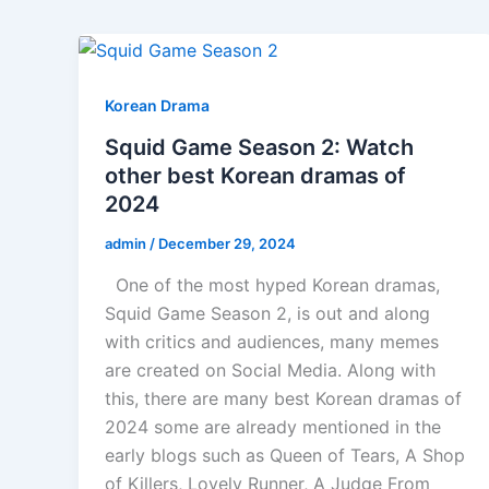
Korean Drama
Squid Game Season 2: Watch
other best Korean dramas of
2024
admin
/
December 29, 2024
One of the most hyped Korean dramas,
Squid Game Season 2, is out and along
with critics and audiences, many memes
are created on Social Media. Along with
this, there are many best Korean dramas of
2024 some are already mentioned in the
early blogs such as Queen of Tears, A Shop
of Killers, Lovely Runner, A Judge From