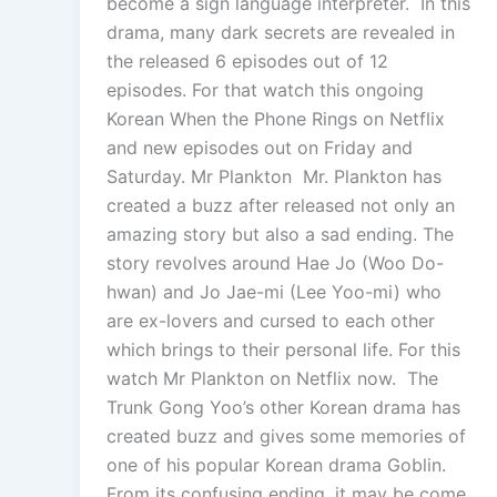
become a sign language interpreter. In this
drama, many dark secrets are revealed in
the released 6 episodes out of 12
episodes. For that watch this ongoing
Korean When the Phone Rings on Netflix
and new episodes out on Friday and
Saturday. Mr Plankton Mr. Plankton has
created a buzz after released not only an
amazing story but also a sad ending. The
story revolves around Hae Jo (Woo Do-
hwan) and Jo Jae-mi (Lee Yoo-mi) who
are ex-lovers and cursed to each other
which brings to their personal life. For this
watch Mr Plankton on Netflix now. The
Trunk Gong Yoo’s other Korean drama has
created buzz and gives some memories of
one of his popular Korean drama Goblin.
From its confusing ending, it may be come