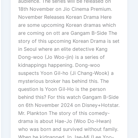
audience. The series will be released on
18th November on Jio Cinema Premium.
November Releases Korean Drama Here
are some upcoming Korean dramas which
are coming on ott are Gangam B-Side The
story of this upcoming Korean Drama is set
in Seoul where an elite detective Kang
Dong-woo (Jo Woo-jin) is a series of
kidnappings happening. Dong-woo
suspects Yoon Gil-ho (Ji Chang-Wook) a
mysterious broker has behind this. The
question Is Yoon Gil-Ho is the person
behind this? For this watch Gangam B-Side
on 6th November 2024 on Disney+Hotstar.
Mr. Plankton The story of this comedy-
drama is about Hae-Jo (Woo Do-Hwan)
who was born and survived without family.
When he kidnapped Jo Jae-Mi (Lee Yoo-