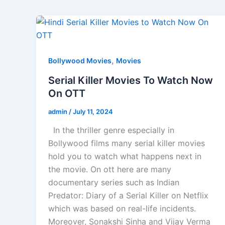
,
Bollywood Movies
Movies
Serial Killer Movies To Watch Now
On OTT
admin
/
July 11, 2024
In the thriller genre especially in
Bollywood films many serial killer movies
hold you to watch what happens next in
the movie. On ott here are many
documentary series such as Indian
Predator: Diary of a Serial Killer on Netflix
which was based on real-life incidents.
Moreover, Sonakshi Sinha and Vijay Verma