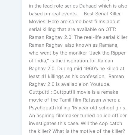
in the lead role series Dahaad which is also
based on real events. Best Serial Killer
Movies: Here are some best films about
serial killing that are available on OTT:
Raman Raghav 2.0: The real-life serial killer
Raman Raghav, also known as Ramana,
who went by the moniker “Jack the Ripper
of India,” is the inspiration for Raman
Raghav 2.0. During mid 1960’s he killed at
least 41 killings as his confession. Raman
Raghav 2.0 is available on Youtube.
Cuttputtli: Cuttputtli movie is a remake
movie of the Tamil film Ratasan where a
Psychopath killing 15 year old school girls.
An aspiring filmmaker turned police officer
investigates this case. Will the cop catch
the killer? What is the motive of the killer?