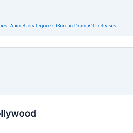
ies
Anime
Uncategorized
Korean Drama
Ott releases
bollywood