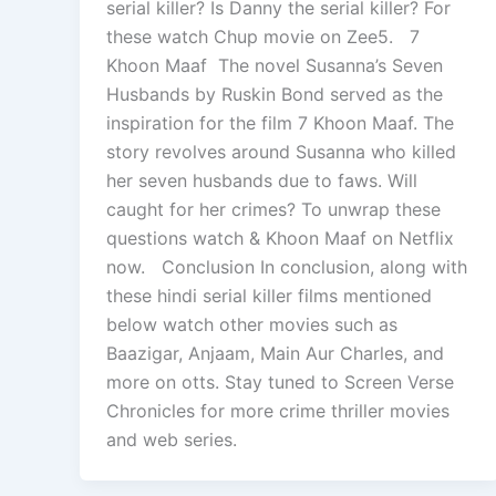
serial killer? Is Danny the serial killer? For
these watch Chup movie on Zee5. 7
Khoon Maaf The novel Susanna’s Seven
Husbands by Ruskin Bond served as the
inspiration for the film 7 Khoon Maaf. The
story revolves around Susanna who killed
her seven husbands due to faws. Will
caught for her crimes? To unwrap these
questions watch & Khoon Maaf on Netflix
now. Conclusion In conclusion, along with
these hindi serial killer films mentioned
below watch other movies such as
Baazigar, Anjaam, Main Aur Charles, and
more on otts. Stay tuned to Screen Verse
Chronicles for more crime thriller movies
and web series.