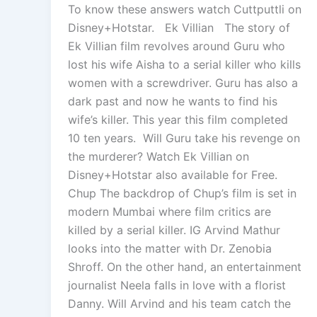
To know these answers watch Cuttputtli on
Disney+Hotstar. Ek Villian The story of
Ek Villian film revolves around Guru who
lost his wife Aisha to a serial killer who kills
women with a screwdriver. Guru has also a
dark past and now he wants to find his
wife’s killer. This year this film completed
10 ten years. Will Guru take his revenge on
the murderer? Watch Ek Villian on
Disney+Hotstar also available for Free.
Chup The backdrop of Chup’s film is set in
modern Mumbai where film critics are
killed by a serial killer. IG Arvind Mathur
looks into the matter with Dr. Zenobia
Shroff. On the other hand, an entertainment
journalist Neela falls in love with a florist
Danny. Will Arvind and his team catch the