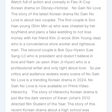
Watch full of action and comedy in Flex-X-Cop
Korean drama on Disney+Hotstar. No Gain No Love
The story of the latest Korean drama No Gain No
Love is about two couples. The first couple is Son
Hae-young (Shin Min-a) who was cheated by her
boyfriend and plans a fake wedding to not lose
money with her friend Kim Ji-wook (Kim Young-dea)
who is a convenience store worker and righteous
man. The second couple is Bok Gyu-Hyeon (Lee
Sang-LI) who is president and doesn’t believe in
love and Nam Ja-yeon (Han Ji-Hyun) who is a
professional writer and only right about love. So per
critics and audience reviews every scene of No Gain
No Love is a trending Korean drama in 2024. No
Gain No Love is now available on Prime Video.
Hierarchy The story of Hierarchy Korean drama is
just like the dark version of Karan Johar’s 2012
directed film Student of the Year. The story of this
recent Korean drama about a high school was