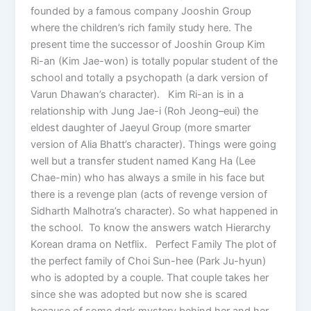
founded by a famous company Jooshin Group
where the children’s rich family study here. The
present time the successor of Jooshin Group Kim
Ri-an (Kim Jae-won) is totally popular student of the
school and totally a psychopath (a dark version of
Varun Dhawan’s character). Kim Ri-an is in a
relationship with Jung Jae-i (Roh Jeong–eui) the
eldest daughter of Jaeyul Group (more smarter
version of Alia Bhatt’s character). Things were going
well but a transfer student named Kang Ha (Lee
Chae-min) who has always a smile in his face but
there is a revenge plan (acts of revenge version of
Sidharth Malhotra’s character). So what happened in
the school. To know the answers watch Hierarchy
Korean drama on Netflix. Perfect Family The plot of
the perfect family of Choi Sun-hee (Park Ju-hyun)
who is adopted by a couple. That couple takes her
since she was adopted but now she is scared
because of some dark mystery behind her and her