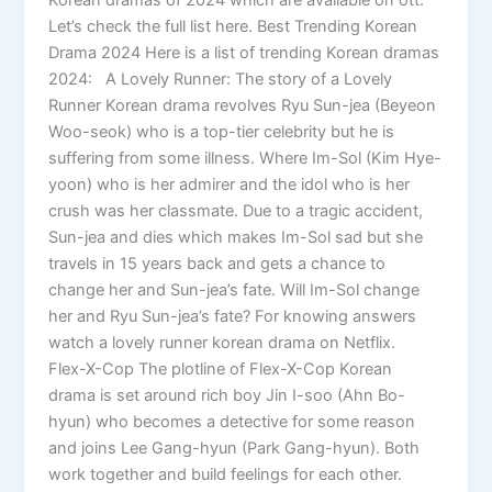
Let’s check the full list here. Best Trending Korean
Drama 2024 Here is a list of trending Korean dramas
2024: A Lovely Runner: The story of a Lovely
Runner Korean drama revolves Ryu Sun-jea (Beyeon
Woo-seok) who is a top-tier celebrity but he is
suffering from some illness. Where Im-Sol (Kim Hye-
yoon) who is her admirer and the idol who is her
crush was her classmate. Due to a tragic accident,
Sun-jea and dies which makes Im-Sol sad but she
travels in 15 years back and gets a chance to
change her and Sun-jea’s fate. Will Im-Sol change
her and Ryu Sun-jea’s fate? For knowing answers
watch a lovely runner korean drama on Netflix.
Flex-X-Cop The plotline of Flex-X-Cop Korean
drama is set around rich boy Jin I-soo (Ahn Bo-
hyun) who becomes a detective for some reason
and joins Lee Gang-hyun (Park Gang-hyun). Both
work together and build feelings for each other.