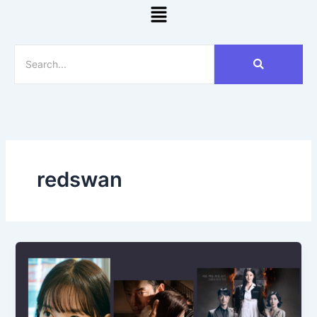
Menu
redswan