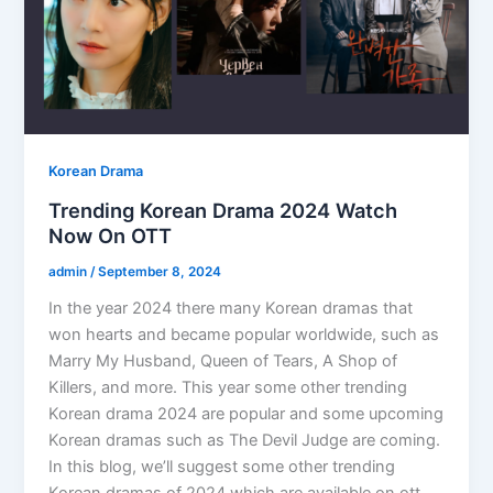
Korean Drama
Trending Korean Drama 2024 Watch
Now On OTT
admin
/
September 8, 2024
In the year 2024 there many Korean dramas that
won hearts and became popular worldwide, such as
Marry My Husband, Queen of Tears, A Shop of
Killers, and more. This year some other trending
Korean drama 2024 are popular and some upcoming
Korean dramas such as The Devil Judge are coming.
In this blog, we’ll suggest some other trending
Korean dramas of 2024 which are available on ott.