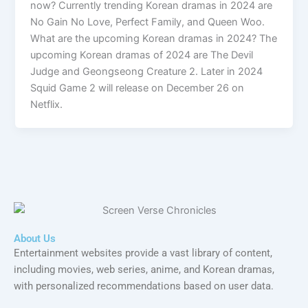
now? Currently trending Korean dramas in 2024 are
No Gain No Love, Perfect Family, and Queen Woo.
What are the upcoming Korean dramas in 2024? The
upcoming Korean dramas of 2024 are The Devil
Judge and Geongseong Creature 2. Later in 2024
Squid Game 2 will release on December 26 on
Netflix.
About Us
Entertainment websites provide a vast library of content,
including movies, web series, anime, and Korean dramas,
with personalized recommendations based on user data.