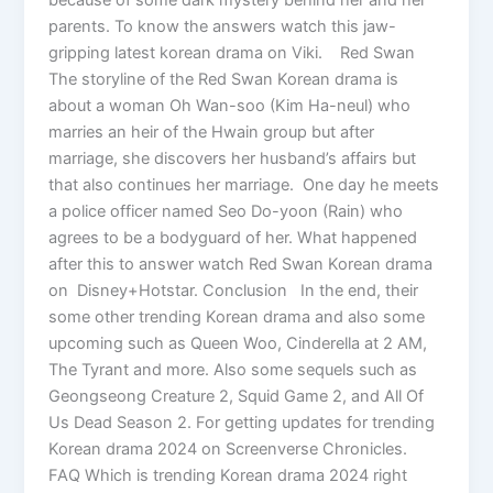
parents. To know the answers watch this jaw-
gripping latest korean drama on Viki. Red Swan
The storyline of the Red Swan Korean drama is
about a woman Oh Wan-soo (Kim Ha-neul) who
marries an heir of the Hwain group but after
marriage, she discovers her husband’s affairs but
that also continues her marriage. One day he meets
a police officer named Seo Do-yoon (Rain) who
agrees to be a bodyguard of her. What happened
after this to answer watch Red Swan Korean drama
on Disney+Hotstar. Conclusion In the end, their
some other trending Korean drama and also some
upcoming such as Queen Woo, Cinderella at 2 AM,
The Tyrant and more. Also some sequels such as
Geongseong Creature 2, Squid Game 2, and All Of
Us Dead Season 2. For getting updates for trending
Korean drama 2024 on Screenverse Chronicles.
FAQ Which is trending Korean drama 2024 right