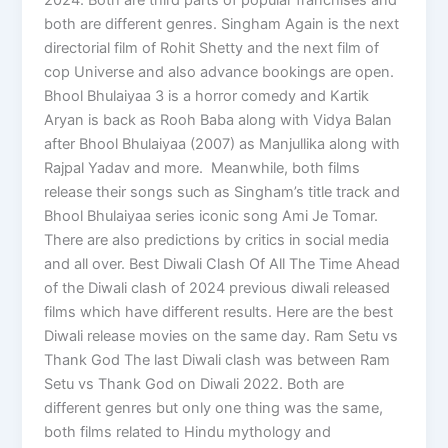
both are different genres. Singham Again is the next
directorial film of Rohit Shetty and the next film of
cop Universe and also advance bookings are open.
Bhool Bhulaiyaa 3 is a horror comedy and Kartik
Aryan is back as Rooh Baba along with Vidya Balan
after Bhool Bhulaiyaa (2007) as Manjullika along with
Rajpal Yadav and more. Meanwhile, both films
release their songs such as Singham’s title track and
Bhool Bhulaiyaa series iconic song Ami Je Tomar.
There are also predictions by critics in social media
and all over. Best Diwali Clash Of All The Time Ahead
of the Diwali clash of 2024 previous diwali released
films which have different results. Here are the best
Diwali release movies on the same day. Ram Setu vs
Thank God The last Diwali clash was between Ram
Setu vs Thank God on Diwali 2022. Both are
different genres but only one thing was the same,
both films related to Hindu mythology and