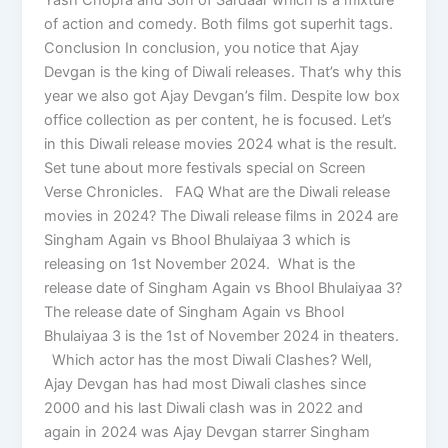
of action and comedy. Both films got superhit tags.
Conclusion In conclusion, you notice that Ajay
Devgan is the king of Diwali releases. That’s why this
year we also got Ajay Devgan’s film. Despite low box
office collection as per content, he is focused. Let’s
in this Diwali release movies 2024 what is the result.
Set tune about more festivals special on Screen
Verse Chronicles. FAQ What are the Diwali release
movies in 2024? The Diwali release films in 2024 are
Singham Again vs Bhool Bhulaiyaa 3 which is
releasing on 1st November 2024. What is the
release date of Singham Again vs Bhool Bhulaiyaa 3?
The release date of Singham Again vs Bhool
Bhulaiyaa 3 is the 1st of November 2024 in theaters.
Which actor has the most Diwali Clashes? Well,
Ajay Devgan has had most Diwali clashes since
2000 and his last Diwali clash was in 2022 and
again in 2024 was Ajay Devgan starrer Singham