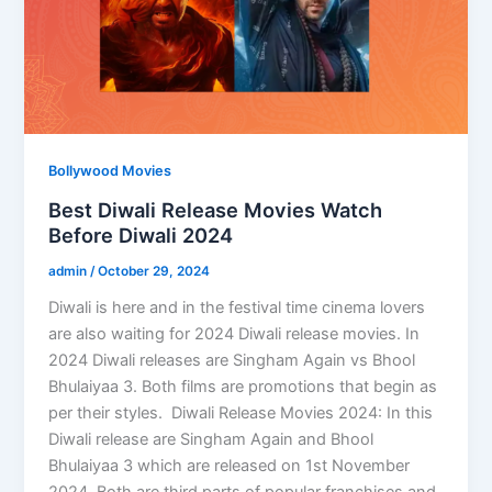
Bollywood Movies
Best Diwali Release Movies Watch
Before Diwali 2024
admin
/
October 29, 2024
Diwali is here and in the festival time cinema lovers
are also waiting for 2024 Diwali release movies. In
2024 Diwali releases are Singham Again vs Bhool
Bhulaiyaa 3. Both films are promotions that begin as
per their styles. Diwali Release Movies 2024: In this
Diwali release are Singham Again and Bhool
Bhulaiyaa 3 which are released on 1st November
2024. Both are third parts of popular franchises and