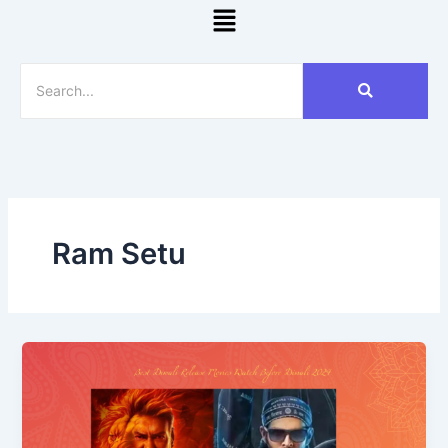
Menu
Ram Setu