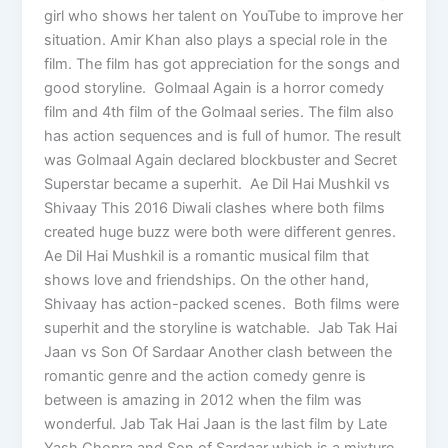
girl who shows her talent on YouTube to improve her
situation. Amir Khan also plays a special role in the
film. The film has got appreciation for the songs and
good storyline. Golmaal Again is a horror comedy
film and 4th film of the Golmaal series. The film also
has action sequences and is full of humor. The result
was Golmaal Again declared blockbuster and Secret
Superstar became a superhit. Ae Dil Hai Mushkil vs
Shivaay This 2016 Diwali clashes where both films
created huge buzz were both were different genres.
Ae Dil Hai Mushkil is a romantic musical film that
shows love and friendships. On the other hand,
Shivaay has action-packed scenes. Both films were
superhit and the storyline is watchable. Jab Tak Hai
Jaan vs Son Of Sardaar Another clash between the
romantic genre and the action comedy genre is
between is amazing in 2012 when the film was
wonderful. Jab Tak Hai Jaan is the last film by Late
Yash Chopra and Son of Sardaar which is a mixture