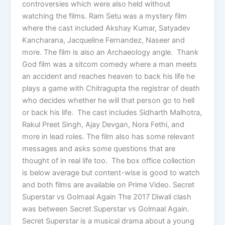
controversies which were also held without
watching the films. Ram Setu was a mystery film
where the cast included Akshay Kumar, Satyadev
Kancharana, Jacqueline Fernandez, Naseer and
more. The film is also an Archaeology angle. Thank
God film was a sitcom comedy where a man meets
an accident and reaches heaven to back his life he
plays a game with Chitragupta the registrar of death
who decides whether he will that person go to hell
or back his life. The cast includes Sidharth Malhotra,
Rakul Preet Singh, Ajay Devgan, Nora Fethi, and
more in lead roles. The film also has some relevant
messages and asks some questions that are
thought of in real life too. The box office collection
is below average but content-wise is good to watch
and both films are available on Prime Video. Secret
Superstar vs Golmaal Again The 2017 Diwali clash
was between Secret Superstar vs Golmaal Again.
Secret Superstar is a musical drama about a young