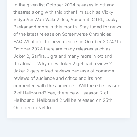
In the given list October 2024 releases in ott and
theatres along with this other film such as Vicky
Vidya Aur Woh Wala Video, Venom 3, CTRL, Lucky
Baskar,and more in this month. Stay tuned for news
of the latest release on Screenverse Chronicles.
FAQ What are the new releases in October 2024? In
October 2024 there are many releases such as
Joker 2, Sarfira, Jigra and many more in ott and
theatrical. Why does Joker 2 get bad reviews?
Joker 2 gets mixed reviews because of common
reviews of audience and critics and it’s not
connected with the audience. Will there be season
2 of Hellbound? Yes, there be will season 2 of
Hellbound. Hellbound 2 will be released on 25th
October on Netflix.