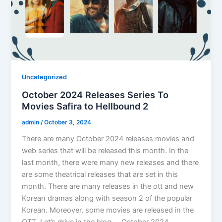
Uncategorized
October 2024 Releases Series To
Movies Safira to Hellbound 2
admin
/
October 3, 2024
There are many October 2024 releases movies and
web series that will be released this month. In the
last month, there were many new releases and there
are some theatrical releases that are set in this
month. There are many releases in the ott and new
Korean dramas along with season 2 of the popular
Korean. Moreover, some movies are released in the
OTT. Let’s drive in the blog. October 2024