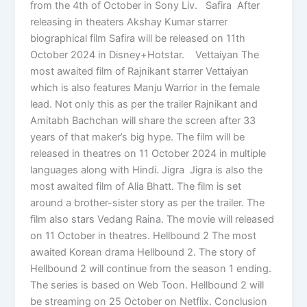
from the 4th of October in Sony Liv. Safira After
releasing in theaters Akshay Kumar starrer
biographical film Safira will be released on 11th
October 2024 in Disney+Hotstar. Vettaiyan The
most awaited film of Rajnikant starrer Vettaiyan
which is also features Manju Warrior in the female
lead. Not only this as per the trailer Rajnikant and
Amitabh Bachchan will share the screen after 33
years of that maker’s big hype. The film will be
released in theatres on 11 October 2024 in multiple
languages along with Hindi. Jigra Jigra is also the
most awaited film of Alia Bhatt. The film is set
around a brother-sister story as per the trailer. The
film also stars Vedang Raina. The movie will released
on 11 October in theatres. Hellbound 2 The most
awaited Korean drama Hellbound 2. The story of
Hellbound 2 will continue from the season 1 ending.
The series is based on Web Toon. Hellbound 2 will
be streaming on 25 October on Netflix. Conclusion