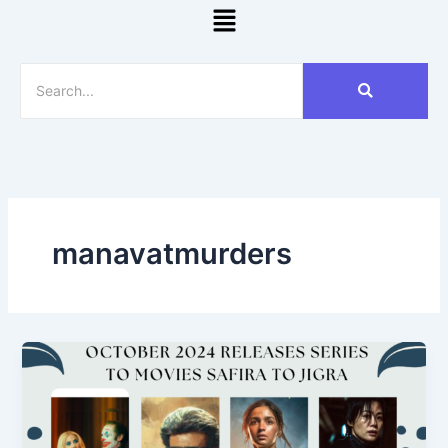
Menu
manavatmurders