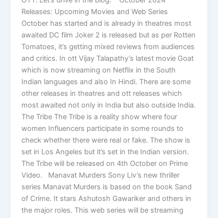
Releases: Upcoming Movies and Web Series
October has started and is already in theatres most
awaited DC film Joker 2 is released but as per Rotten
Tomatoes, it’s getting mixed reviews from audiences
and critics. In ott Vijay Talapathy’s latest movie Goat
which is now streaming on Netflix in the South
Indian languages and also In Hindi. There are some
other releases in theatres and ott releases which
most awaited not only in India but also outside India.
The Tribe The Tribe is a reality show where four
women Influencers participate in some rounds to
check whether there were real or fake. The show is
set in Los Angeles but it’s set in the Indian version.
The Tribe will be released on 4th October on Prime
Video. Manavat Murders Sony Liv’s new thriller
series Manavat Murders is based on the book Sand
of Crime. It stars Ashutosh Gawariker and others in
the major roles. This web series will be streaming