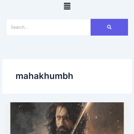
Menu
mahakhumbh