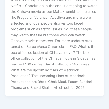
Netflix. Conclusion In the end, if are going to watch
the Chhava movie as per MahaKhumbh some cities
like Pragyaraj, Varanasi, Ayodhya and more were
affected and local people also visitors faced
problems such as traffic issues. So, these people
may watch the film but those who can watch
Chhava movie in theaters. For more updates stay
tuned on ScreenVerse Chronicles. FAQ What is the
box office collection of Chhava movie? The box
office collection of the Chhava movie in 3 days has
reached 100 crores. Day 4 collection 145 crores.
What are the upcoming films of Maddock
Production? The upcoming films of Maddock
Productions are Bhool Chuk Maaf, Param Sundari,
Thama and Shakti Shalini which set for 2025.