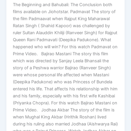
The Beginning and Bahubali: The Conclusion both
films available on Jiohotstar. Padmavat The story of
the film Padmaavat when Rajput King Maharawal
Ratan Singh ( Shahid Kapoor) was challenged by
ruler Sultan Alauddin Khiliji (Ranveer Singh) for Rajput
Queen Rani Padmavati (Deepika Padukone). What
happened who will win? For this watch Padmavat on
Prime Video. Bajirao Mastani The story this film
which was directed by Sanjay Leela Bhansali the
story of a Peshwa warrior Bajirao (Ranveer Singh)
were whose personal life affected when Mastani
(Deepika Padukone) who was Princess of Bundela
entered his life. That affects his relationship with him
and his family, especially with his first wife Kashibai
(Priyanka Chopra). For this watch Bajirao Mastani on
Prime Video. Jodhaa Akbar The story of the film is
when Mughal King Akbar (Hrithik Roshan) lived
during his ruling also married Jodhaa (Aishwarya Rai)
who was a Rajput Princess. Watch Jodhaa Akbar on