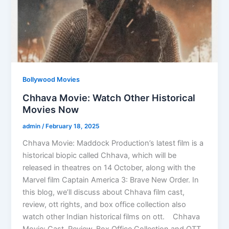
Bollywood Movies
Chhava Movie: Watch Other Historical
Movies Now
admin
/
February 18, 2025
Chhava Movie: Maddock Production’s latest film is a
historical biopic called Chhava, which will be
released in theatres on 14 October, along with the
Marvel film Captain America 3: Brave New Order. In
this blog, we’ll discuss about Chhava film cast,
review, ott rights, and box office collection also
watch other Indian historical films on ott. Chhava
Movie: Cast, Review, Box Office Collection and OTT