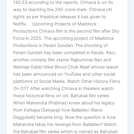
145.53 according to the reports. Chhava is on its
way to reaching the 200-crore mark. Chhava ott
rights as per theatrical releases it has given to
Netflix. Upcoming Projects of Maddock
Productions Chhava film is the second film after Sky
Force in 2025. The upcoming project of Maddock
Productions is Param Sundari. The shooting of
Param Sundari has been completed in Kerala. Also,
another comedy film starrer Rajkummar Rao and
Wamiqa Gabbi titled Bhool Chuk Maaf whose teaser
has been announced on YouTube and other social
platforms of Social Media. Watch Other History Films
On OTT After watching Chhava in theaters watch
these historical films on ott. Bahubali film series
When Mahendra (Prabhas) knew about his legacy
from Kattapa (Satyaraj) how Ballaldev (Rana
Daggubati) became king. Now the question is how
Mahendra takes his revenge from Ballaldev? Watch
the Bahubali film series which is named as Bahubali: