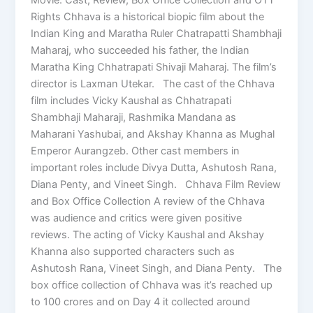
Rights Chhava is a historical biopic film about the
Indian King and Maratha Ruler Chatrapatti Shambhaji
Maharaj, who succeeded his father, the Indian
Maratha King Chhatrapati Shivaji Maharaj. The film’s
director is Laxman Utekar. The cast of the Chhava
film includes Vicky Kaushal as Chhatrapati
Shambhaji Maharaji, Rashmika Mandana as
Maharani Yashubai, and Akshay Khanna as Mughal
Emperor Aurangzeb. Other cast members in
important roles include Divya Dutta, Ashutosh Rana,
Diana Penty, and Vineet Singh. Chhava Film Review
and Box Office Collection A review of the Chhava
was audience and critics were given positive
reviews. The acting of Vicky Kaushal and Akshay
Khanna also supported characters such as
Ashutosh Rana, Vineet Singh, and Diana Penty. The
box office collection of Chhava was it’s reached up
to 100 crores and on Day 4 it collected around