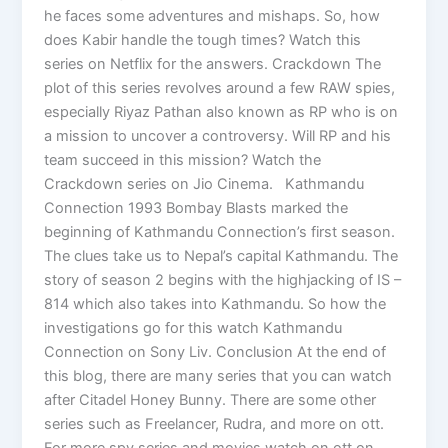
he faces some adventures and mishaps. So, how
does Kabir handle the tough times? Watch this
series on Netflix for the answers. Crackdown The
plot of this series revolves around a few RAW spies,
especially Riyaz Pathan also known as RP who is on
a mission to uncover a controversy. Will RP and his
team succeed in this mission? Watch the
Crackdown series on Jio Cinema. Kathmandu
Connection 1993 Bombay Blasts marked the
beginning of Kathmandu Connection’s first season.
The clues take us to Nepal’s capital Kathmandu. The
story of season 2 begins with the highjacking of IS –
814 which also takes into Kathmandu. So how the
investigations go for this watch Kathmandu
Connection on Sony Liv. Conclusion At the end of
this blog, there are many series that you can watch
after Citadel Honey Bunny. There are some other
series such as Freelancer, Rudra, and more on ott.
For more spy series and movies watch on ott on