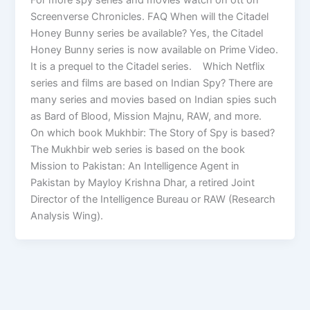
Screenverse Chronicles. FAQ When will the Citadel
Honey Bunny series be available? Yes, the Citadel
Honey Bunny series is now available on Prime Video.
It is a prequel to the Citadel series. Which Netflix
series and films are based on Indian Spy? There are
many series and movies based on Indian spies such
as Bard of Blood, Mission Majnu, RAW, and more.
On which book Mukhbir: The Story of Spy is based?
The Mukhbir web series is based on the book
Mission to Pakistan: An Intelligence Agent in
Pakistan by Mayloy Krishna Dhar, a retired Joint
Director of the Intelligence Bureau or RAW (Research
Analysis Wing).