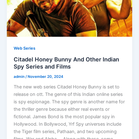
Web Series
Citadel Honey Bunny And Other Indian
Spy Series and Films
admin
/
November 20, 2024
The new web series Citadel Honey Bunny is set to
release on ott. The genre of this Indian online series
is spy espionage. The spy genre is another name for
the thriller genre because either real events or
fictional. James Bond is the most popular spy in
Hollywood. In Bollywood, Yrf Spy universes include
the Tiger film series, Pathaan, and two upcoming
films, War and Alpha. Along with these, some