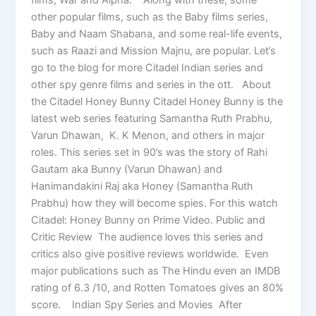
other popular films, such as the Baby films series,
Baby and Naam Shabana, and some real-life events,
such as Raazi and Mission Majnu, are popular. Let’s
go to the blog for more Citadel Indian series and
other spy genre films and series in the ott. About
the Citadel Honey Bunny Citadel Honey Bunny is the
latest web series featuring Samantha Ruth Prabhu,
Varun Dhawan, K. K Menon, and others in major
roles. This series set in 90’s was the story of Rahi
Gautam aka Bunny (Varun Dhawan) and
Hanimandakini Raj aka Honey (Samantha Ruth
Prabhu) how they will become spies. For this watch
Citadel: Honey Bunny on Prime Video. Public and
Critic Review The audience loves this series and
critics also give positive reviews worldwide. Even
major publications such as The Hindu even an IMDB
rating of 6.3 /10, and Rotten Tomatoes gives an 80%
score. Indian Spy Series and Movies After