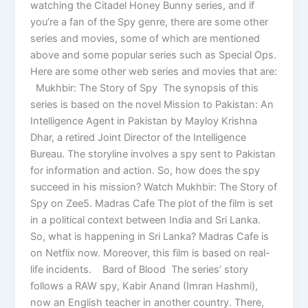
watching the Citadel Honey Bunny series, and if
you’re a fan of the Spy genre, there are some other
series and movies, some of which are mentioned
above and some popular series such as Special Ops.
Here are some other web series and movies that are:
Mukhbir: The Story of Spy The synopsis of this
series is based on the novel Mission to Pakistan: An
Intelligence Agent in Pakistan by Mayloy Krishna
Dhar, a retired Joint Director of the Intelligence
Bureau. The storyline involves a spy sent to Pakistan
for information and action. So, how does the spy
succeed in his mission? Watch Mukhbir: The Story of
Spy on Zee5. Madras Cafe The plot of the film is set
in a political context between India and Sri Lanka.
So, what is happening in Sri Lanka? Madras Cafe is
on Netflix now. Moreover, this film is based on real-
life incidents. Bard of Blood The series’ story
follows a RAW spy, Kabir Anand (Imran Hashmi),
now an English teacher in another country. There,