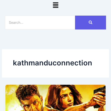
Menu
kathmanduconnection