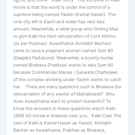
movie is that the world is under the control of a
supreme being named Yaskin (Kamal Hasan). The
only city left is Kashi and water has very less
amount. Meanwhile, a rebel group who finding Maa
to give Kalki the next reincarnation of Lord Vishnu
(as per Puranas). Aswathama (Amitabh Bachan)
came to save a pregnant woman named Sum 80
(Deepika Padukone). Meanwhile, a bounty hunter
named Bhairava (Prabhas) wants to take Sum 80
because Commander Manas ( Saswata Chatterjee)
of the complex working under Yaskin wants to catch
her. There are many questions such is Bhairava the
reincarnation of any warrior of Mahabharat? Why
does Aswathama want to protect Sumanthi? To
know the answers to these questions watch Kalki
2898 AD movie in theatres near you. Kalki Cast The
cast of Kalki is Kamal Hasan as Yaskin, Amitabh
Bachan as Aswathama, Prabhas as Bhairava,