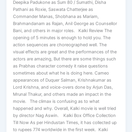
Deepika Padukone as Sum 80 / Sumathi, Disha
Pathani as Roxie, Saswata Chatterjee as
Commander Manas, Shobhana as Mariam,
Brahmandanam as Rajan, Anil George as Counsellor
Bani, and others in major roles. Kalki Review The
opening of 5 minutes is enough to hold you. The
action sequences are choreographed well. The
visual effects are great and the performances of the
actors are amazing, But there are some things such
as Prabhas character comedy it raise questions
sometimes about what he is doing here. Cameo
appearances of Duquer Salman, Krishnakumar as
Lord Krishna, and voice-overs done by Arjun Das,
Mrunal Thakur, and others made an impact in the
movie. The climax is confusing as to what
happened and why. Overall, Kalki movie is well tried
by director Nag Aswin. Kalki Box Office Collection
Till Now As per Hindustan Times, it has collected up
to rupees 774 worldwide in the first week. Kalki