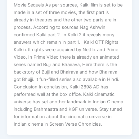
Movie Sequels As per sources, Kalki film is set to be
made in a set of three movies, the first part is
already in theatres and the other two parts are in
process. According to sources Nag Ashwin
confirmed Kalki part 2. In Kalki 2 it reveals many
answers which remain in part 1. Kalki OTT Rights
Kalki ott rights were acquired by Netflix and Prime
Video, In Prime Video there is already an animated
series named Bujji and Bhairava, Here there is the
backstory of Bujji and Bhairava and how Bhairava
got Bhujji. It fun-filled series also available in Hindi.
Conclusion In conclusion, Kalki 2898 AD has
performed well at the box office. Kalki cinematic
universe has set another landmark in Indian Cinema
including Brahmastra and KGF universe. Stay tuned
for information about the cinematic universe in
Indian cinema in Screen Verse Chronicles.