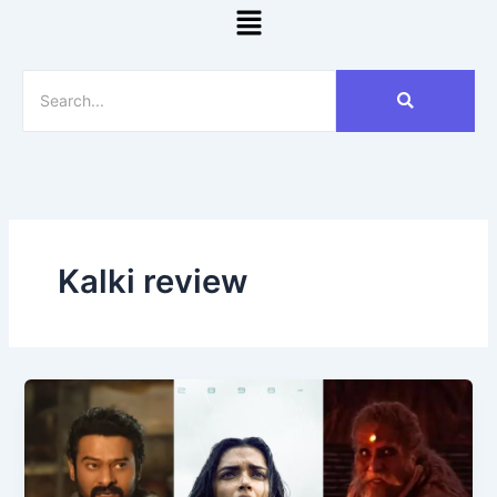
Menu
Kalki review