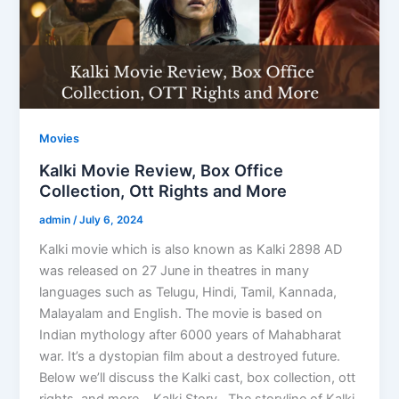
Movies
Kalki Movie Review, Box Office
Collection, Ott Rights and More
admin
/
July 6, 2024
Kalki movie which is also known as Kalki 2898 AD
was released on 27 June in theatres in many
languages such as Telugu, Hindi, Tamil, Kannada,
Malayalam and English. The movie is based on
Indian mythology after 6000 years of Mahabharat
war. It’s a dystopian film about a destroyed future.
Below we’ll discuss the Kalki cast, box collection, ott
rights, and more. Kalki Story The storyline of Kalki