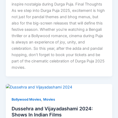
inspire nostalgia during Durga Puja. Final Thoughts
As we step into Durga Puja 2025, excitement is high
not just for pandal themes and bhog menus, but
also for the big-screen releases that will define this
festive season. Whether you’re watching a Bengali
thriller or a Bollywood romance, cinema during Puja
is always an experience of joy, unity, and
celebration. So this year, after the adda and pandal
hopping, don’t forget to book your tickets and be
part of the cinematic celebration of Durga Puja 2025
movies.
,
Bollywood Movies
Movies
Dussehra and Vijayadashami 2024:
Shows In Indian Films