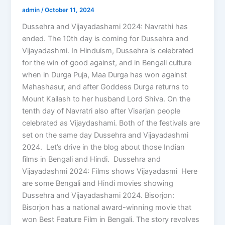
admin
/
October 11, 2024
Dussehra and Vijayadashami 2024: Navrathi has
ended. The 10th day is coming for Dussehra and
Vijayadashmi. In Hinduism, Dussehra is celebrated
for the win of good against, and in Bengali culture
when in Durga Puja, Maa Durga has won against
Mahashasur, and after Goddess Durga returns to
Mount Kailash to her husband Lord Shiva. On the
tenth day of Navratri also after Visarjan people
celebrated as Vijaydashami. Both of the festivals are
set on the same day Dussehra and Vijayadashmi
2024. Let’s drive in the blog about those Indian
films in Bengali and Hindi. Dussehra and
Vijayadashmi 2024: Films shows Vijayadasmi Here
are some Bengali and Hindi movies showing
Dussehra and Vijayadashami 2024. Bisorjon:
Bisorjon has a national award-winning movie that
won Best Feature Film in Bengali. The story revolves