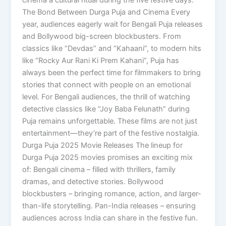
The Bond Between Durga Puja and Cinema Every
year, audiences eagerly wait for Bengali Puja releases
and Bollywood big-screen blockbusters. From
classics like “Devdas” and “Kahaani”, to modern hits
like “Rocky Aur Rani Ki Prem Kahani”, Puja has
always been the perfect time for filmmakers to bring
stories that connect with people on an emotional
level. For Bengali audiences, the thrill of watching
detective classics like “Joy Baba Felunath” during
Puja remains unforgettable. These films are not just
entertainment—they’re part of the festive nostalgia.
Durga Puja 2025 Movie Releases The lineup for
Durga Puja 2025 movies promises an exciting mix
of: Bengali cinema – filled with thrillers, family
dramas, and detective stories. Bollywood
blockbusters – bringing romance, action, and larger-
than-life storytelling. Pan-India releases – ensuring
audiences across India can share in the festive fun.