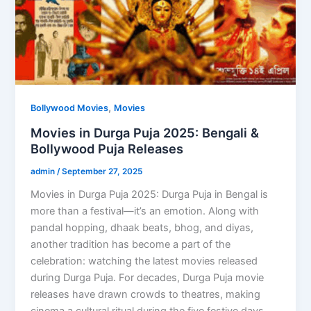
,
Bollywood Movies
Movies
Movies in Durga Puja 2025: Bengali &
Bollywood Puja Releases
admin
/
September 27, 2025
Movies in Durga Puja 2025: Durga Puja in Bengal is
more than a festival—it’s an emotion. Along with
pandal hopping, dhaak beats, bhog, and diyas,
another tradition has become a part of the
celebration: watching the latest movies released
during Durga Puja. For decades, Durga Puja movie
releases have drawn crowds to theatres, making
cinema a cultural ritual during the five festive days.