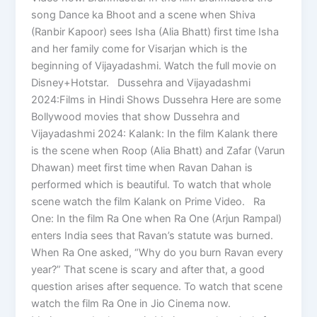
song Dance ka Bhoot and a scene when Shiva
(Ranbir Kapoor) sees Isha (Alia Bhatt) first time Isha
and her family come for Visarjan which is the
beginning of Vijayadashmi. Watch the full movie on
Disney+Hotstar. Dussehra and Vijayadashmi
2024:Films in Hindi Shows Dussehra Here are some
Bollywood movies that show Dussehra and
Vijayadashmi 2024: Kalank: In the film Kalank there
is the scene when Roop (Alia Bhatt) and Zafar (Varun
Dhawan) meet first time when Ravan Dahan is
performed which is beautiful. To watch that whole
scene watch the film Kalank on Prime Video. Ra
One: In the film Ra One when Ra One (Arjun Rampal)
enters India sees that Ravan’s statute was burned.
When Ra One asked, “Why do you burn Ravan every
year?” That scene is scary and after that, a good
question arises after sequence. To watch that scene
watch the film Ra One in Jio Cinema now.