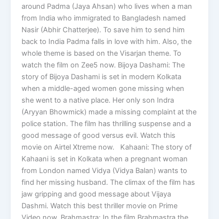
around Padma (Jaya Ahsan) who lives when a man
from India who immigrated to Bangladesh named
Nasir (Abhir Chatterjee). To save him to send him
back to India Padma falls in love with him. Also, the
whole theme is based on the Visarjan theme. To
watch the film on Zee5 now. Bijoya Dashami: The
story of Bijoya Dashami is set in modern Kolkata
when a middle-aged women gone missing when
she went to a native place. Her only son Indra
(Aryyan Bhowmick) made a missing complaint at the
police station. The film has thrilling suspense and a
good message of good versus evil. Watch this
movie on Airtel Xtreme now. Kahaani: The story of
Kahaani is set in Kolkata when a pregnant woman
from London named Vidya (Vidya Balan) wants to
find her missing husband. The climax of the film has
jaw gripping and good message about Vijaya
Dashmi. Watch this best thriller movie on Prime
Video now. Brahmastra: In the film Brahmastra the