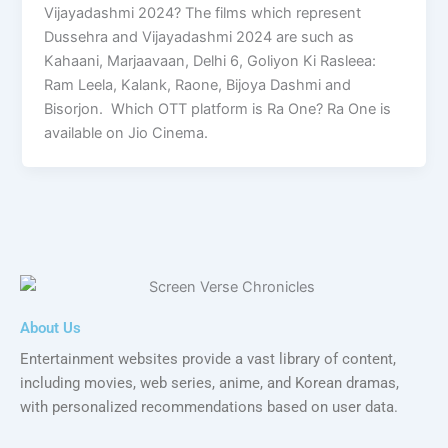
Vijayadashmi 2024? The films which represent
Dussehra and Vijayadashmi 2024 are such as
Kahaani, Marjaavaan, Delhi 6, Goliyon Ki Rasleea:
Ram Leela, Kalank, Raone, Bijoya Dashmi and
Bisorjon. Which OTT platform is Ra One? Ra One is
available on Jio Cinema.
About Us
Entertainment websites provide a vast library of content,
including movies, web series, anime, and Korean dramas,
with personalized recommendations based on user data.