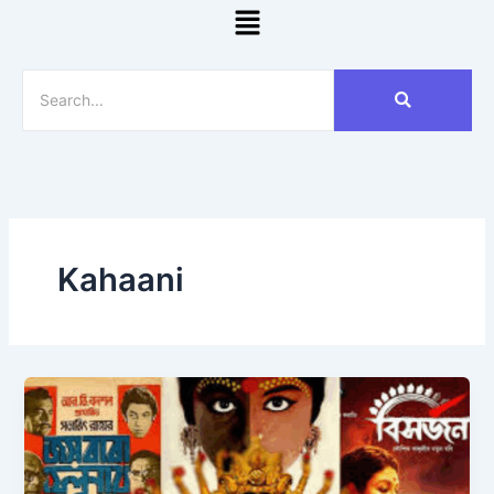
Menu
Kahaani