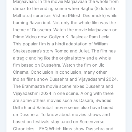
Marjaavaan: In the movie Marjaavaan the whole from
climax to the ending scene when Raghu (Siddharth
Malhotra) surprises Vishnu (Ritesh Deshmukh) while
burning Ravan idol. Not only the whole film was the
theme of Dussehra. Watch the movie Marjaavaan on
Prime Video now. Goliyon Ki Rasleela: Ram Leela
This popular film is a hindi adaptation of William
Shakespeare’s story Romeo and Juliet. The film has
a tragic ending like the original story and a whole
film based on Dussehra. Watch the film on Jio
Cinema. Conclusion In conclusion, many other
Indian films show Dussehra and Vijayadashmi 2024.
The Brahmastra movie scene mixes Dussehra and
Vijayadashmi 2024 in one scene. Along with there
are some others movies such as Dasara, Swades,
Delhi 6 and Bahubali movie series also have based
on Dusshera. To know about movies shows and
based on festivals stay tuned on Screenverse
Chronicles. FAQ Which films show Dussehra and