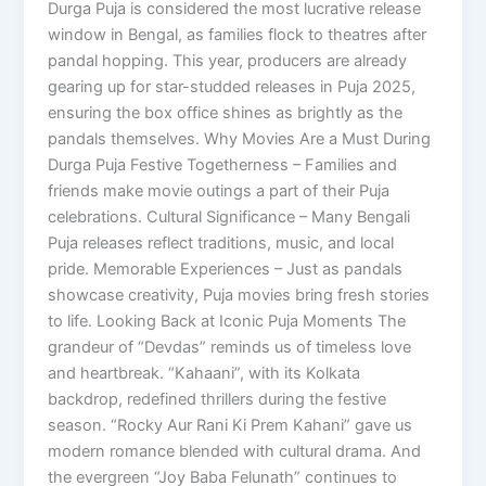
Durga Puja is considered the most lucrative release
window in Bengal, as families flock to theatres after
pandal hopping. This year, producers are already
gearing up for star-studded releases in Puja 2025,
ensuring the box office shines as brightly as the
pandals themselves. Why Movies Are a Must During
Durga Puja Festive Togetherness – Families and
friends make movie outings a part of their Puja
celebrations. Cultural Significance – Many Bengali
Puja releases reflect traditions, music, and local
pride. Memorable Experiences – Just as pandals
showcase creativity, Puja movies bring fresh stories
to life. Looking Back at Iconic Puja Moments The
grandeur of “Devdas” reminds us of timeless love
and heartbreak. “Kahaani”, with its Kolkata
backdrop, redefined thrillers during the festive
season. “Rocky Aur Rani Ki Prem Kahani” gave us
modern romance blended with cultural drama. And
the evergreen “Joy Baba Felunath” continues to