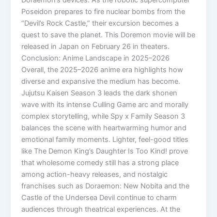
Poseidon prepares to fire nuclear bombs from the
“Devil’s Rock Castle,” their excursion becomes a
quest to save the planet. This Doremon movie will be
released in Japan on February 26 in theaters.
Conclusion: Anime Landscape in 2025–2026
Overall, the 2025–2026 anime era highlights how
diverse and expansive the medium has become.
Jujutsu Kaisen Season 3 leads the dark shonen
wave with its intense Culling Game arc and morally
complex storytelling, while Spy x Family Season 3
balances the scene with heartwarming humor and
emotional family moments. Lighter, feel-good titles
like The Demon King’s Daughter Is Too Kind! prove
that wholesome comedy still has a strong place
among action-heavy releases, and nostalgic
franchises such as Doraemon: New Nobita and the
Castle of the Undersea Devil continue to charm
audiences through theatrical experiences. At the