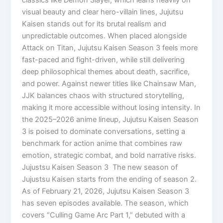
visual beauty and clear hero-villain lines, Jujutsu
Kaisen stands out for its brutal realism and
unpredictable outcomes. When placed alongside
Attack on Titan, Jujutsu Kaisen Season 3 feels more
fast-paced and fight-driven, while still delivering
deep philosophical themes about death, sacrifice,
and power. Against newer titles like Chainsaw Man,
JJK balances chaos with structured storytelling,
making it more accessible without losing intensity. In
the 2025–2026 anime lineup, Jujutsu Kaisen Season
3 is poised to dominate conversations, setting a
benchmark for action anime that combines raw
emotion, strategic combat, and bold narrative risks.
Jujustsu Kaisen Season 3 The new season of
Jujustsu Kaisen starts from the ending of season 2.
As of February 21, 2026, Jujutsu Kaisen Season 3
has seven episodes available. The season, which
covers “Culling Game Arc Part 1,” debuted with a