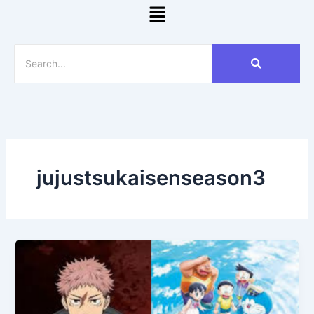
Menu
jujustsukaisenseason3