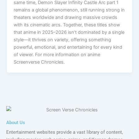
same time, Demon Slayer Infinity Castle Arc part 1
remains a global phenomenon, still running strong in
theaters worldwide and drawing massive crowds
with its cinematic arcs. Together, these titles show
that anime in 2025–2026 isn’t dominated by a single
style—it thrives on variety, offering something
powerful, emotional, and entertaining for every kind
of viewer. For more information on anime
Screenverse Chronicles.
About Us
Entertainment websites provide a vast library of content,