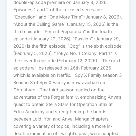
double-episode premiere on January 8, 2026.
Episodes 1 and 2 of the released series are
“Execution” and “One More Time” (January 8, 2026).
“About the Culling Game” (January 15, 2026) is the
third episode. “Perfect Preparation” is the fourth
episode (January 22, 2026). “Passion” (January 29,
2026) is the fifth episode. “Cog” is the sixth episode
(February 5, 2026). “Tokyo No. 1 Colony, Part 1” is
the seventh episode (February 12, 2026). The next
episode will be released on 26th February 2026
which is available on Netflix. Spy X Family season 3
Season 3 of Spy X Family is now avaibale on
Chrunhyroll. The third season carried on the
adventures of the Forger family, emphasizing Anya’s
quest to obtain Stella Stars for Operation Strix at
Eden Academy and strengthening the bonds
between Loid, Yor, and Anya. Manga chapters
covering a variety of topics, including a more in-
depth examination of Twilight’s past, were adapted