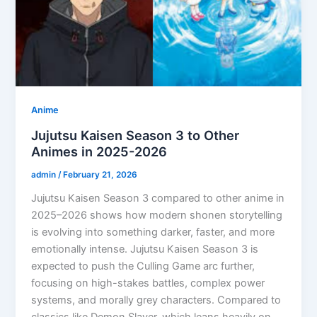
Anime
Jujutsu Kaisen Season 3 to Other
Animes in 2025-2026
admin
/
February 21, 2026
Jujutsu Kaisen Season 3 compared to other anime in
2025–2026 shows how modern shonen storytelling
is evolving into something darker, faster, and more
emotionally intense. Jujutsu Kaisen Season 3 is
expected to push the Culling Game arc further,
focusing on high-stakes battles, complex power
systems, and morally grey characters. Compared to
classics like Demon Slayer, which leans heavily on