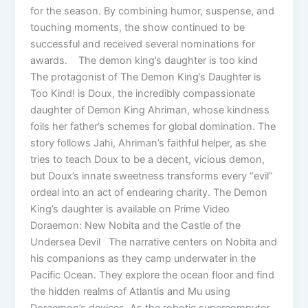
for the season. By combining humor, suspense, and
touching moments, the show continued to be
successful and received several nominations for
awards. The demon king’s daughter is too kind
The protagonist of The Demon King’s Daughter is
Too Kind! is Doux, the incredibly compassionate
daughter of Demon King Ahriman, whose kindness
foils her father’s schemes for global domination. The
story follows Jahi, Ahriman’s faithful helper, as she
tries to teach Doux to be a decent, vicious demon,
but Doux’s innate sweetness transforms every “evil”
ordeal into an act of endearing charity. The Demon
King’s daughter is available on Prime Video
Doraemon: New Nobita and the Castle of the
Undersea Devil The narrative centers on Nobita and
his companions as they camp underwater in the
Pacific Ocean. They explore the ocean floor and find
the hidden realms of Atlantis and Mu using
Doraemon’s devices. As the robotic supercomputer