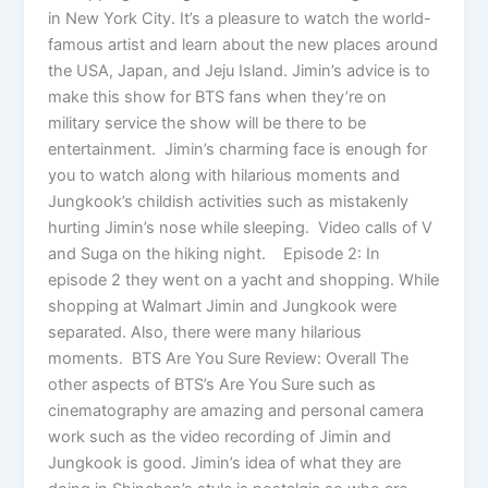
in New York City. It’s a pleasure to watch the world-
famous artist and learn about the new places around
the USA, Japan, and Jeju Island. Jimin’s advice is to
make this show for BTS fans when they’re on
military service the show will be there to be
entertainment. Jimin’s charming face is enough for
you to watch along with hilarious moments and
Jungkook’s childish activities such as mistakenly
hurting Jimin’s nose while sleeping. Video calls of V
and Suga on the hiking night. Episode 2: In
episode 2 they went on a yacht and shopping. While
shopping at Walmart Jimin and Jungkook were
separated. Also, there were many hilarious
moments. BTS Are You Sure Review: Overall The
other aspects of BTS’s Are You Sure such as
cinematography are amazing and personal camera
work such as the video recording of Jimin and
Jungkook is good. Jimin’s idea of what they are