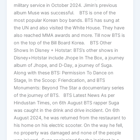
military service in October 2024. Jimin’s previous
album Muse was successful. BTS is one of the
most popular Korean boy bands. BTS has sung at
the UN and also visited the White House. They have
also reached MMA awards and more. Till now BTS is
on the top of the Bill Board Korea. BTS Other
Shows In Disney + Hotstar: BTS’s other shows in
Disney+Hotstar include Jhope In The Box, a journey
album of Jhope, and D-Day, a journey of Suga.
Along with these BTS: Permission To Dance on
Stage, In the Scoop: Friendcation, and BTS
Monuments: Beyond The Star a documentary series
of the journey of BTS. BTS Latest News As per
Hindustan Times, on 6th August BTS rapper Suga
was caught in the drink and drive incident. On 6th
August 2024, he was returned from the restaurant to
his home on his electric scooter. On the way he fell,
no property was damaged and none of the people