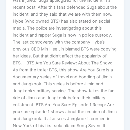
was injured. Suga apologized for the incident in a
recent post. After this fans defended Suga about the
incident, and they said that we are with them now.
Hybe (who owned BTS) has also stated on social
media. The police are investigating about this
incident and rapper Suga is now in police custody.
The last controversy with the company Hybe’s
previous CEO Min Hee Jin blamed BTS were copying
her ideas. But that didn’t affect the popularity of
BTS. BTS Are You Sure Review: About The Show:
As from the trailer BTS, this show Are You Sure is a
documentary series of travel and bonding of Jimin
and Jungkook. This series is before Jimin and
Jungkook’s military service. The show takes the fun
ride of Jimin and Jungkook before their military
enlistment. BTS Are You Sure: Episode 1 Recap: Are
you sure episode 1 shows about the reunion of Jimin
and Jungkook. It also sees Jungkook’s concert in
New York of his first solo album Song Seven. It