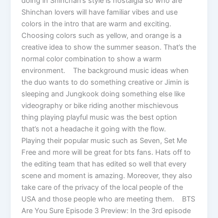
doing in Shinchan’s style is nostalgia so who are
Shinchan lovers will have familiar vibes and use
colors in the intro that are warm and exciting.
Choosing colors such as yellow, and orange is a
creative idea to show the summer season. That’s the
normal color combination to show a warm
environment. The background music ideas when
the duo wants to do something creative or Jimin is
sleeping and Jungkook doing something else like
videography or bike riding another mischievous
thing playing playful music was the best option
that’s not a headache it going with the flow.
Playing their popular music such as Seven, Set Me
Free and more will be great for bts fans. Hats off to
the editing team that has edited so well that every
scene and moment is amazing. Moreover, they also
take care of the privacy of the local people of the
USA and those people who are meeting them. BTS
Are You Sure Episode 3 Preview: In the 3rd episode