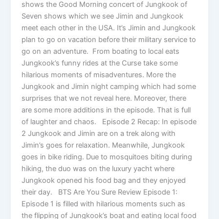
shows the Good Morning concert of Jungkook of
Seven shows which we see Jimin and Jungkook
meet each other in the USA. It’s Jimin and Jungkook
plan to go on vacation before their military service to
go on an adventure. From boating to local eats
Jungkook’s funny rides at the Curse take some
hilarious moments of misadventures. More the
Jungkook and Jimin night camping which had some
surprises that we not reveal here. Moreover, there
are some more additions in the episode. That is full
of laughter and chaos. Episode 2 Recap: In episode
2 Jungkook and Jimin are on a trek along with
Jimin’s goes for relaxation. Meanwhile, Jungkook
goes in bike riding. Due to mosquitoes biting during
hiking, the duo was on the luxury yacht where
Jungkook opened his food bag and they enjoyed
their day. BTS Are You Sure Review Episode 1:
Episode 1 is filled with hilarious moments such as
the flipping of Jungkook’s boat and eating local food