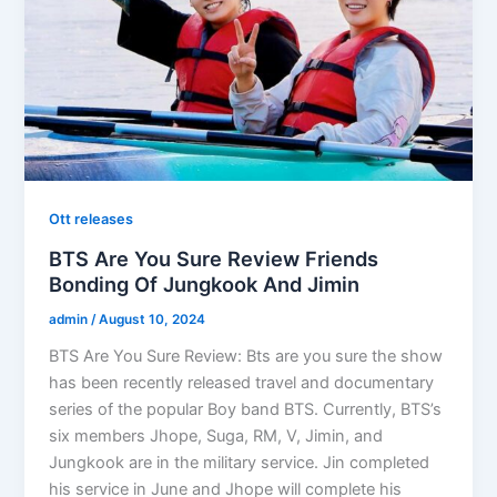
Ott releases
BTS Are You Sure Review Friends
Bonding Of Jungkook And Jimin
admin
/
August 10, 2024
BTS Are You Sure Review: Bts are you sure the show
has been recently released travel and documentary
series of the popular Boy band BTS. Currently, BTS’s
six members Jhope, Suga, RM, V, Jimin, and
Jungkook are in the military service. Jin completed
his service in June and Jhope will complete his