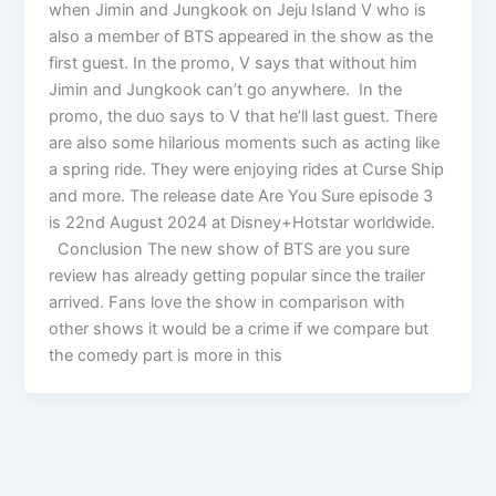
when Jimin and Jungkook on Jeju Island V who is
also a member of BTS appeared in the show as the
first guest. In the promo, V says that without him
Jimin and Jungkook can’t go anywhere. In the
promo, the duo says to V that he’ll last guest. There
are also some hilarious moments such as acting like
a spring ride. They were enjoying rides at Curse Ship
and more. The release date Are You Sure episode 3
is 22nd August 2024 at Disney+Hotstar worldwide.
Conclusion The new show of BTS are you sure
review has already getting popular since the trailer
arrived. Fans love the show in comparison with
other shows it would be a crime if we compare but
the comedy part is more in this