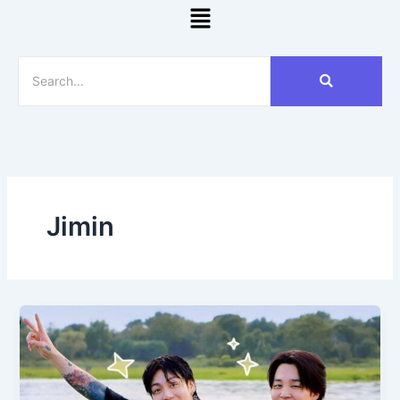
Menu
Jimin