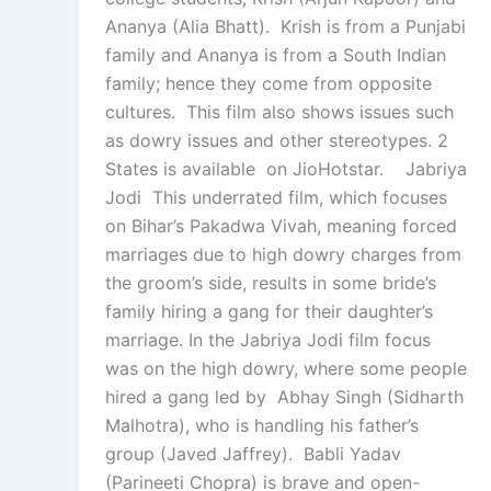
Ananya (Alia Bhatt). Krish is from a Punjabi
family and Ananya is from a South Indian
family; hence they come from opposite
cultures. This film also shows issues such
as dowry issues and other stereotypes. 2
States is available on JioHotstar. Jabriya
Jodi This underrated film, which focuses
on Bihar’s Pakadwa Vivah, meaning forced
marriages due to high dowry charges from
the groom’s side, results in some bride’s
family hiring a gang for their daughter’s
marriage. In the Jabriya Jodi film focus
was on the high dowry, where some people
hired a gang led by Abhay Singh (Sidharth
Malhotra), who is handling his father’s
group (Javed Jaffrey). Babli Yadav
(Parineeti Chopra) is brave and open-