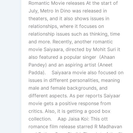
Romantic Movie releases At the start of
July, Metro In Dino was released in
theaters, and it also shows issues in
relationships, where it focuses on
relationship issues such as thinking, time
and more. Recently, another romantic
movie Saiyaara, directed by Mohit Suri it
also featured a popular singer (Ahaan
Pandey) and an aspiring artist (Aneet
Padda). Saiyaara movie also focused on
issues in different personalities, meaning
male and female backgrounds, and
different aspects. As per reports Saiyaar
movie gets a positive response from
critics. Also, it is getting a good box
collection. Aap Jaisa Koi: This ott
romance film release starred R Madhavan