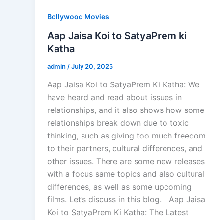
Bollywood Movies
Aap Jaisa Koi to SatyaPrem ki
Katha
admin
/
July 20, 2025
Aap Jaisa Koi to SatyaPrem Ki Katha: We
have heard and read about issues in
relationships, and it also shows how some
relationships break down due to toxic
thinking, such as giving too much freedom
to their partners, cultural differences, and
other issues. There are some new releases
with a focus same topics and also cultural
differences, as well as some upcoming
films. Let’s discuss in this blog. Aap Jaisa
Koi to SatyaPrem Ki Katha: The Latest