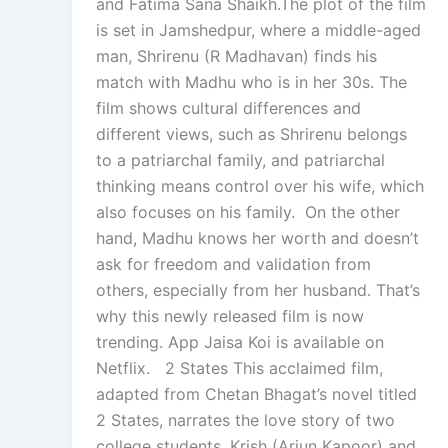
and Fatima Sana Shaikh.The plot of the film
is set in Jamshedpur, where a middle-aged
man, Shrirenu (R Madhavan) finds his
match with Madhu who is in her 30s. The
film shows cultural differences and
different views, such as Shrirenu belongs
to a patriarchal family, and patriarchal
thinking means control over his wife, which
also focuses on his family. On the other
hand, Madhu knows her worth and doesn’t
ask for freedom and validation from
others, especially from her husband. That’s
why this newly released film is now
trending. App Jaisa Koi is available on
Netflix. 2 States This acclaimed film,
adapted from Chetan Bhagat’s novel titled
2 States, narrates the love story of two
college students, Krish (Arjun Kapoor) and