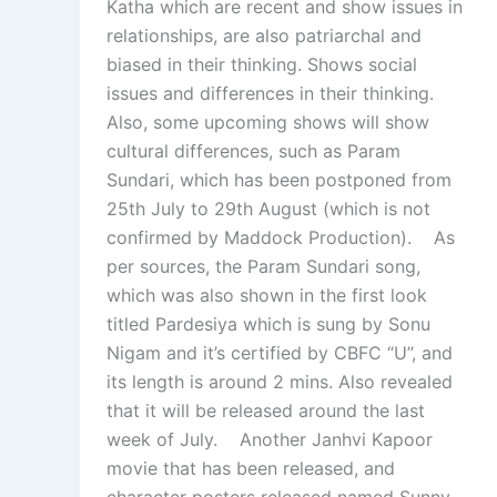
Katha which are recent and show issues in
relationships, are also patriarchal and
biased in their thinking. Shows social
issues and differences in their thinking.
Also, some upcoming shows will show
cultural differences, such as Param
Sundari, which has been postponed from
25th July to 29th August (which is not
confirmed by Maddock Production). As
per sources, the Param Sundari song,
which was also shown in the first look
titled Pardesiya which is sung by Sonu
Nigam and it’s certified by CBFC “U”, and
its length is around 2 mins. Also revealed
that it will be released around the last
week of July. Another Janhvi Kapoor
movie that has been released, and