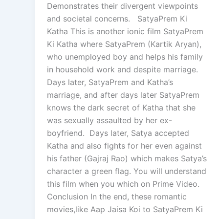
Demonstrates their divergent viewpoints
and societal concerns. SatyaPrem Ki
Katha This is another ionic film SatyaPrem
Ki Katha where SatyaPrem (Kartik Aryan),
who unemployed boy and helps his family
in household work and despite marriage.
Days later, SatyaPrem and Katha’s
marriage, and after days later SatyaPrem
knows the dark secret of Katha that she
was sexually assaulted by her ex-
boyfriend. Days later, Satya accepted
Katha and also fights for her even against
his father (Gajraj Rao) which makes Satya’s
character a green flag. You will understand
this film when you which on Prime Video.
Conclusion In the end, these romantic
movies,like Aap Jaisa Koi to SatyaPrem Ki