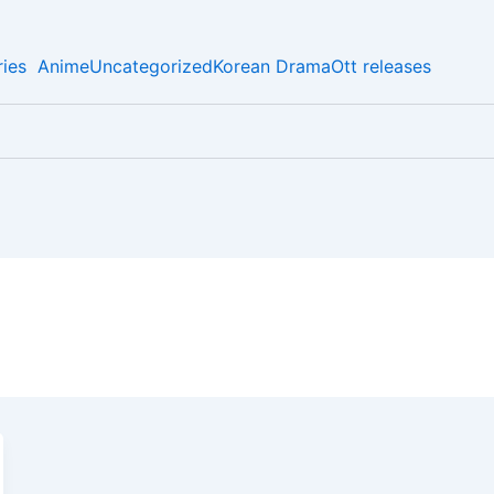
ies
Anime
Uncategorized
Korean Drama
Ott releases