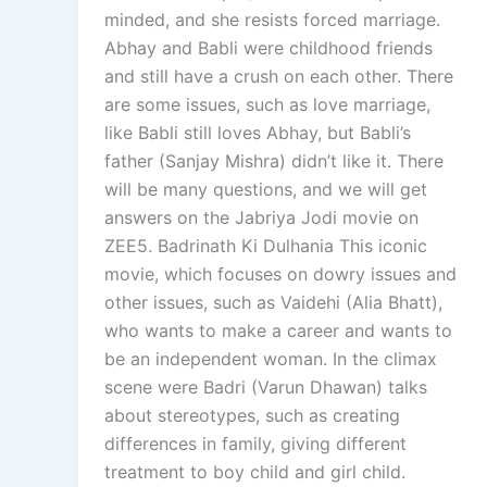
minded, and she resists forced marriage.
Abhay and Babli were childhood friends
and still have a crush on each other. There
are some issues, such as love marriage,
like Babli still loves Abhay, but Babli’s
father (Sanjay Mishra) didn’t like it. There
will be many questions, and we will get
answers on the Jabriya Jodi movie on
ZEE5. Badrinath Ki Dulhania This iconic
movie, which focuses on dowry issues and
other issues, such as Vaidehi (Alia Bhatt),
who wants to make a career and wants to
be an independent woman. In the climax
scene were Badri (Varun Dhawan) talks
about stereotypes, such as creating
differences in family, giving different
treatment to boy child and girl child.