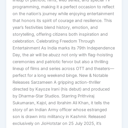
programming, making it a perfect occasion to reflect
on the nation’s journey while enjoying entertainment
that honors its spirit of courage and resilience. This
year’s festivities blend history, emotion, and
storytelling, offering citizens both inspiration and
celebration. Celebrating Freedom Through
Entertainment As India marks its 79th Independence
Day, the air will be abuzz not only with flag-hoisting
ceremonies and patriotic fervor but also a thrilling
lineup of films and series across OTT and theaters—
perfect for a long weekend binge. New & Notable
Releases Sarzameen A gripping action-thriller
directed by Kayoze Irani (his debut) and produced
by Dharma–Star Studios. Starring Prithviraj
Sukumaran, Kajol, and Ibrahim Ali Khan, it tells the
story of an Indian Army officer whose estranged
son is drawn into militancy in Kashmir. Released
exclusively on JioHotstar on 25 July 2025, it’s