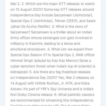
War 2. 2. Which are the major OTT releases to watch
on 15 August 2025? Some key OTT releases around
Independence Day include Sarzameen (JioHotstar),
Special Ops 2 (JioHotstar), Tehran (ZEE5), and Saare
Jahan Se Accha (Netflix). 3. What is the story of
Sarzameen? Sarzameen is a thriller about an Indian
Army officer whose estranged son gets involved in
militancy in Kashmir, leading to a tense and
emotional showdown. 4. What can we expect from
Special Ops Season 2? In Special Ops 2, RAW officer
Himmat Singh (played by Kay Kay Menon) faces a
cyber-terrorism threat when India’s top AI scientist is
kidnapped. 5. Are there any big theatrical releases
on Independence Day 2025? Yes, War 2 releases on
14 August with Hrithik Roshan, Jr. NTR, and Kiara
Advani. It’s part of YRF’s Spy Universe and is India’s
first Dolby Cinema release. 6. What patriotic classics
are recommended for streaming this Independence
Day? Popular titles include URI: The Surgical Strike,