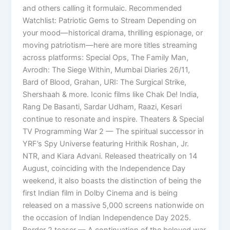
and others calling it formulaic. Recommended
Watchlist: Patriotic Gems to Stream Depending on
your mood—historical drama, thrilling espionage, or
moving patriotism—here are more titles streaming
across platforms: Special Ops, The Family Man,
Avrodh: The Siege Within, Mumbai Diaries 26/11,
Bard of Blood, Grahan, URI: The Surgical Strike,
Shershaah & more. Iconic films like Chak De! India,
Rang De Basanti, Sardar Udham, Raazi, Kesari
continue to resonate and inspire. Theaters & Special
TV Programming War 2 — The spiritual successor in
YRF’s Spy Universe featuring Hrithik Roshan, Jr.
NTR, and Kiara Advani. Released theatrically on 14
August, coinciding with the Independence Day
weekend, it also boasts the distinction of being the
first Indian film in Dolby Cinema and is being
released on a massive 5,000 screens nationwide on
the occasion of Indian Independence Day 2025.
Border 2 teaser — A continuation of the beloved war