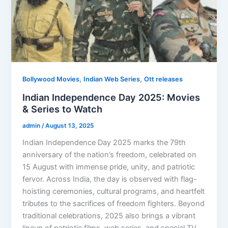
,
,
Bollywood Movies
Indian Web Series
Ott releases
Indian Independence Day 2025: Movies
& Series to Watch
admin
/
August 13, 2025
Indian Independence Day 2025 marks the 79th
anniversary of the nation’s freedom, celebrated on
15 August with immense pride, unity, and patriotic
fervor. Across India, the day is observed with flag-
hoisting ceremonies, cultural programs, and heartfelt
tributes to the sacrifices of freedom fighters. Beyond
traditional celebrations, 2025 also brings a vibrant
lineup of patriotic films, web series, and special TV