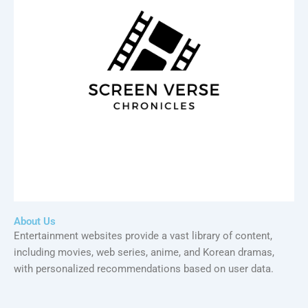
About Us
Entertainment websites provide a vast library of content,
including movies, web series, anime, and Korean dramas,
with personalized recommendations based on user data.