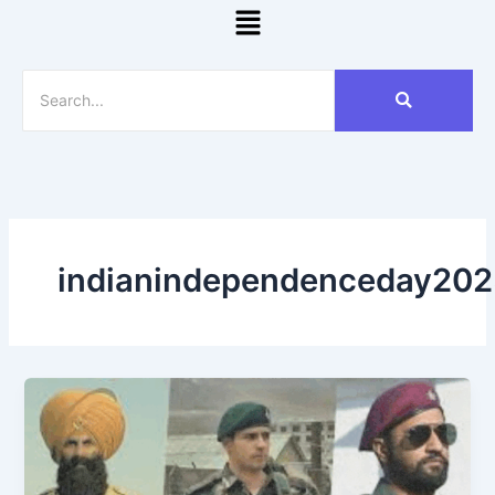
Menu
indianindependenceday202