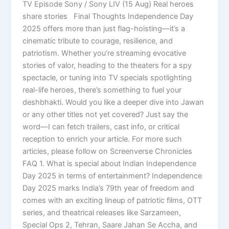
TV Episode Sony / Sony LIV (15 Aug) Real heroes
share stories Final Thoughts Independence Day
2025 offers more than just flag-hoisting—it’s a
cinematic tribute to courage, resilience, and
patriotism. Whether you’re streaming evocative
stories of valor, heading to the theaters for a spy
spectacle, or tuning into TV specials spotlighting
real-life heroes, there’s something to fuel your
deshbhakti. Would you like a deeper dive into Jawan
or any other titles not yet covered? Just say the
word—I can fetch trailers, cast info, or critical
reception to enrich your article. For more such
articles, please follow on Screenverse Chronicles
FAQ 1. What is special about Indian Independence
Day 2025 in terms of entertainment? Independence
Day 2025 marks India’s 79th year of freedom and
comes with an exciting lineup of patriotic films, OTT
series, and theatrical releases like Sarzameen,
Special Ops 2, Tehran, Saare Jahan Se Accha, and