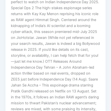
perfect to watch on Indian Independence Day 2025.
Special Ops 2 The high-stakes espionage series
returns with Kay Kay Menon reprising his iconic role
as RAW agent Himmat Singh. Centered around the
kidnapping of India’s AI scientist and a looming
cyber-attack, this season premiered mid-July 2025
on JioHotstar. Jawan (While not yet referenced in
your search results, Jawan is indeed a big Bollywood
release in 2025. If you’d like details on its cast,
storyline, or availability, I can help fetch that for you!
—just let me know.) OTT Releases Around
Independence Day Tehran – A John Abraham-led
action thriller based on real events, dropped on
ZEE5 just before Independence Day (14 Aug). Saare
Jahan Se Accha – This espoinage drama starring
Pratik Gandhi released on Netflix on 13 August. Set
in the 1970s, it follows an Indian RAW agent’s daring
mission to thwart Pakistan’s nuclear advancement;
reviews are mixed, with some praising its intensity,