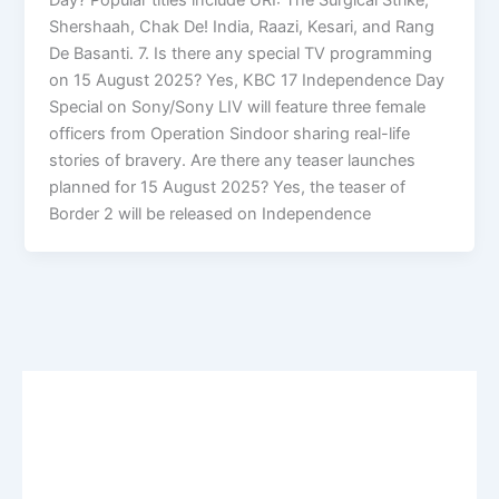
Shershaah, Chak De! India, Raazi, Kesari, and Rang
De Basanti. 7. Is there any special TV programming
on 15 August 2025? Yes, KBC 17 Independence Day
Special on Sony/Sony LIV will feature three female
officers from Operation Sindoor sharing real-life
stories of bravery. Are there any teaser launches
planned for 15 August 2025? Yes, the teaser of
Border 2 will be released on Independence