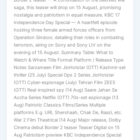
saga, this teaser will drop on 15 August, promising
nostalgia and patriotism in equal measure. KBC 17
Independence Day Special — A heartfelt episode
hosting three female armed forces officers from
Operation Sindoor, detailing their roles in combating
terrorism, airing on Sony and Sony LIV on the
evening of 15 August. Summary Table: What to
Watch & Where Title Format Platform / Release Type
Notes Sarzameen Film JioHotstar (OTT) Kashmir-set
thriller (25 July) Special Ops 2 Series JioHotstar
(OTT) Cyber-espionage (July) Tehran Film ZEE5
(OTT) Real-inspired spy (14 Aug) Saare Jahan Se
Accha Series Netflix (OTT) 70s-set espionage (13
Aug) Patriotic Classics Films/Series Multiple
platforms E.g. URI, Shershaah, Chak De, Raazi, etc.
War 2 Film Theatrical (14 Aug) Major release, Dolby
Cinema debut Border 2 teaser Teaser Digital on 15
Aug Patriotism preview KBC Independence Special