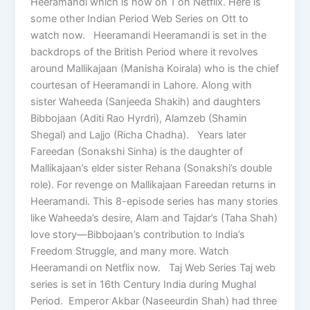
Heeramandi which is now on 1 on Netflix. Here is
some other Indian Period Web Series on Ott to
watch now. Heeramandi Heeramandi is set in the
backdrops of the British Period where it revolves
around Mallikajaan (Manisha Koirala) who is the chief
courtesan of Heeramandi in Lahore. Along with
sister Waheeda (Sanjeeda Shakih) and daughters
Bibbojaan (Aditi Rao Hyrdri), Alamzeb (Shamin
Shegal) and Lajjo (Richa Chadha). Years later
Fareedan (Sonakshi Sinha) is the daughter of
Mallikajaan’s elder sister Rehana (Sonakshi’s double
role). For revenge on Mallikajaan Fareedan returns in
Heeramandi. This 8-episode series has many stories
like Waheeda’s desire, Alam and Tajdar’s (Taha Shah)
love story—Bibbojaan’s contribution to India’s
Freedom Struggle, and many more. Watch
Heeramandi on Netflix now. Taj Web Series Taj web
series is set in 16th Century India during Mughal
Period. Emperor Akbar (Naseeurdin Shah) had three