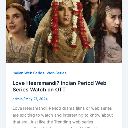
,
Indian Web Series
Web Series
Love Heeramandi? Indian Period Web
Series Watch on OTT
admin
/
May 27, 2024
Love Heeramandi: Period drama films or web series
are exciting to watch and interesting to know about
that era. Just like the Trending web series