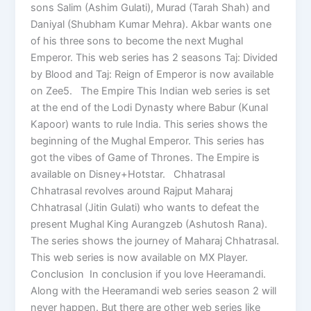
sons Salim (Ashim Gulati), Murad (Tarah Shah) and
Daniyal (Shubham Kumar Mehra). Akbar wants one
of his three sons to become the next Mughal
Emperor. This web series has 2 seasons Taj: Divided
by Blood and Taj: Reign of Emperor is now available
on Zee5. The Empire This Indian web series is set
at the end of the Lodi Dynasty where Babur (Kunal
Kapoor) wants to rule India. This series shows the
beginning of the Mughal Emperor. This series has
got the vibes of Game of Thrones. The Empire is
available on Disney+Hotstar. Chhatrasal
Chhatrasal revolves around Rajput Maharaj
Chhatrasal (Jitin Gulati) who wants to defeat the
present Mughal King Aurangzeb (Ashutosh Rana).
The series shows the journey of Maharaj Chhatrasal.
This web series is now available on MX Player.
Conclusion In conclusion if you love Heeramandi.
Along with the Heeramandi web series season 2 will
never happen. But there are other web series like