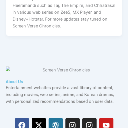
Heeramandi such as Taj, The Empire, and Chhatrasal
in various web series on Zee5, MX Player, and
Disney+Hotstar. For more updates stay tuned on
Screen Verse Chronicles.
About Us
Entertainment websites provide a vast library of content,
including movies, web series, anime, and Korean dramas,
with personalized recommendations based on user data.
F
X
W
I
I
Y