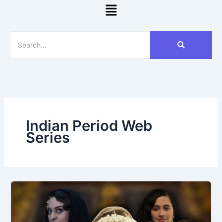
Menu
Indian Period Web
Series