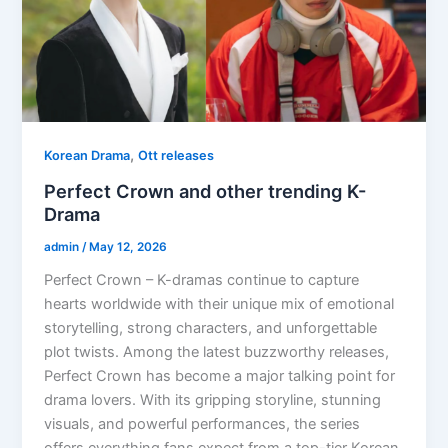
,
Korean Drama
Ott releases
Perfect Crown and other trending K-
Drama
admin
/
May 12, 2026
Perfect Crown – K-dramas continue to capture
hearts worldwide with their unique mix of emotional
storytelling, strong characters, and unforgettable
plot twists. Among the latest buzzworthy releases,
Perfect Crown has become a major talking point for
drama lovers. With its gripping storyline, stunning
visuals, and powerful performances, the series
offers everything fans expect from a top-tier Korean