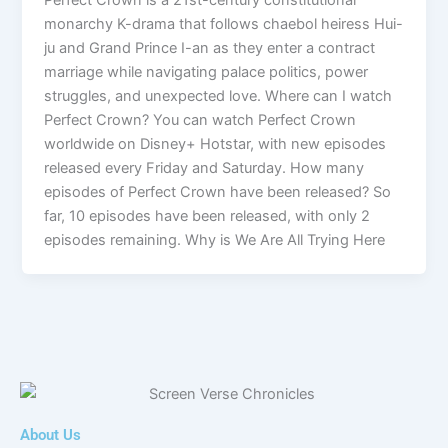
monarchy K-drama that follows chaebol heiress Hui-
ju and Grand Prince I-an as they enter a contract
marriage while navigating palace politics, power
struggles, and unexpected love. Where can I watch
Perfect Crown? You can watch Perfect Crown
worldwide on Disney+ Hotstar, with new episodes
released every Friday and Saturday. How many
episodes of Perfect Crown have been released? So
far, 10 episodes have been released, with only 2
episodes remaining. Why is We Are All Trying Here
About Us