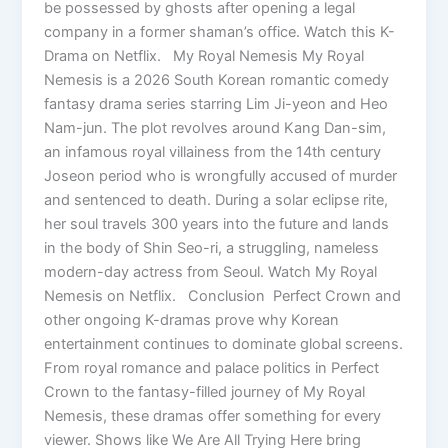
be possessed by ghosts after opening a legal
company in a former shaman’s office. Watch this K-
Drama on Netflix. My Royal Nemesis My Royal
Nemesis is a 2026 South Korean romantic comedy
fantasy drama series starring Lim Ji-yeon and Heo
Nam-jun. The plot revolves around Kang Dan-sim,
an infamous royal villainess from the 14th century
Joseon period who is wrongfully accused of murder
and sentenced to death. During a solar eclipse rite,
her soul travels 300 years into the future and lands
in the body of Shin Seo-ri, a struggling, nameless
modern-day actress from Seoul. Watch My Royal
Nemesis on Netflix. Conclusion Perfect Crown and
other ongoing K-dramas prove why Korean
entertainment continues to dominate global screens.
From royal romance and palace politics in Perfect
Crown to the fantasy-filled journey of My Royal
Nemesis, these dramas offer something for every
viewer. Shows like We Are All Trying Here bring