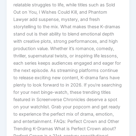
relatable struggles to life, while titles such as Sold
Out on You, I Wishes Could Kill, and Phantom
Lawyer add suspense, mystery, and fresh
storytelling to the mix. What makes these K-dramas
stand out is their ability to blend emotional depth
with creative plots, strong performances, and high
production value. Whether it’s romance, comedy,
thriller, supernatural twists, or inspiring life lessons,
each series keeps audiences engaged and eager for
the next episode. As streaming platforms continue
to release exciting new content, K-drama fans have
plenty to look forward to in 2026. If you’re searching
for your next binge-watch, these trending titles
featured in Screenverse Chronicles deserve a spot
on your watchlist. Grab your popcorn and get ready
to experience the perfect mix of drama, emotion,
and entertainment. FAQs: Perfect Crown and Other
Trending K-Dramas What is Perfect Crown about?
Perfect Crown is a 21st-century constitutional