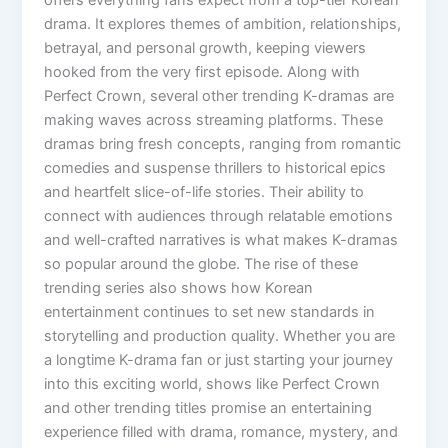
drama. It explores themes of ambition, relationships,
betrayal, and personal growth, keeping viewers
hooked from the very first episode. Along with
Perfect Crown, several other trending K-dramas are
making waves across streaming platforms. These
dramas bring fresh concepts, ranging from romantic
comedies and suspense thrillers to historical epics
and heartfelt slice-of-life stories. Their ability to
connect with audiences through relatable emotions
and well-crafted narratives is what makes K-dramas
so popular around the globe. The rise of these
trending series also shows how Korean
entertainment continues to set new standards in
storytelling and production quality. Whether you are
a longtime K-drama fan or just starting your journey
into this exciting world, shows like Perfect Crown
and other trending titles promise an entertaining
experience filled with drama, romance, mystery, and