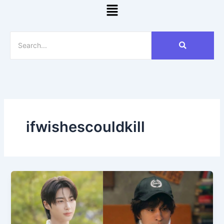
Menu
ifwishescouldkill