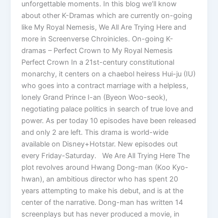
unforgettable moments. In this blog we’ll know
about other K-Dramas which are currently on-going
like My Royal Nemesis, We All Are Trying Here and
more in Screenverse Chroinicles. On-going K-
dramas – Perfect Crown to My Royal Nemesis
Perfect Crown In a 21st-century constitutional
monarchy, it centers on a chaebol heiress Hui-ju (IU)
who goes into a contract marriage with a helpless,
lonely Grand Prince I-an (Byeon Woo-seok),
negotiating palace politics in search of true love and
power. As per today 10 episodes have been released
and only 2 are left. This drama is world-wide
available on Disney+Hotstar. New episodes out
every Friday-Saturday. We Are All Trying Here The
plot revolves around Hwang Dong-man (Koo Kyo-
hwan), an ambitious director who has spent 20
years attempting to make his debut, and is at the
center of the narrative. Dong-man has written 14
screenplays but has never produced a movie, in