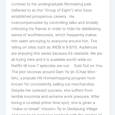
contrast to his undergraduate filmmaking pals
(referred to as the “Group of Eight”) who have
established prosperous careers. He
overcompensates by controlling talks and brutally
criticizing his friends in order to hide his debilitating
sense of worthlessness, which frequently makes
him seem annoying to everyone around him. The
rating on sites such as IMDB is 9.6/10. Audiences
are enjoying this series because it’s relatable. We are
all trying here and it is available world-wide on
Netflix till now 7 episodes are out. Sold Out on You
The plot revolves around Dam Ye-jin (Chae Won-
bin), a popular Hit Homeshopping program host
known for consistently selling out merchandise.
Despite her outward success, she suffers from
terrible insomnia and extreme work pressure. After
losing a coveted prime-time spot, she is given a
“make-or-break” mission: fly to Deokpung Village
and secure an exclusive contract with the creator of