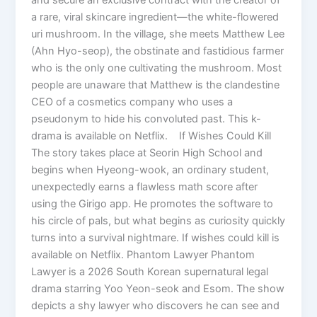
a rare, viral skincare ingredient—the white-flowered
uri mushroom. In the village, she meets Matthew Lee
(Ahn Hyo-seop), the obstinate and fastidious farmer
who is the only one cultivating the mushroom. Most
people are unaware that Matthew is the clandestine
CEO of a cosmetics company who uses a
pseudonym to hide his convoluted past. This k-
drama is available on Netflix. If Wishes Could Kill
The story takes place at Seorin High School and
begins when Hyeong-wook, an ordinary student,
unexpectedly earns a flawless math score after
using the Girigo app. He promotes the software to
his circle of pals, but what begins as curiosity quickly
turns into a survival nightmare. If wishes could kill is
available on Netflix. Phantom Lawyer Phantom
Lawyer is a 2026 South Korean supernatural legal
drama starring Yoo Yeon-seok and Esom. The show
depicts a shy lawyer who discovers he can see and