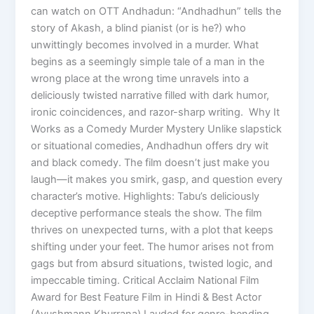
can watch on OTT Andhadun: “Andhadhun” tells the
story of Akash, a blind pianist (or is he?) who
unwittingly becomes involved in a murder. What
begins as a seemingly simple tale of a man in the
wrong place at the wrong time unravels into a
deliciously twisted narrative filled with dark humor,
ironic coincidences, and razor-sharp writing. Why It
Works as a Comedy Murder Mystery Unlike slapstick
or situational comedies, Andhadhun offers dry wit
and black comedy. The film doesn’t just make you
laugh—it makes you smirk, gasp, and question every
character’s motive. Highlights: Tabu’s deliciously
deceptive performance steals the show. The film
thrives on unexpected turns, with a plot that keeps
shifting under your feet. The humor arises not from
gags but from absurd situations, twisted logic, and
impeccable timing. Critical Acclaim National Film
Award for Best Feature Film in Hindi & Best Actor
(Ayushmann Khurrana) Lauded for genre-bending