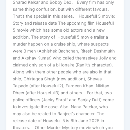
Sharad Kelkar and Bobby Deol. Every film has only
same thing confusion, but with different favours.
That’s the special in this series. Housefull 5 movie:
Story and release date The upcoming film Housefull
5 movie which has some old actors and a new
addition. The story of Housefull 5 movie trailer a
murder happen on a cruise ship, where suspects
were 3 men (Abhishek Bachchan, Ritesh Deshmukh
and Akshay Kumar) who called themselves Jolly and
claimed only son of a billionaire (Ranjit’s character).
Along with them other people who are also in that
ship, Chirtagda Singh (new addition), Sheyas
Talpade (after Housefull2), Fardeen Khan, Nikitan
Dheer (after Housefull3) and others. For that, two
police officers (Jacky Shroff and Sanjay Dutt) come
to investigate the case. Also, Nana Patekar, who
may also be related to Ranjeet’s character. The
release date of Housefull 5 is 6th June 2025 in
theaters. Other Murder Mystery movie which you