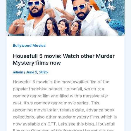
Bollywood Movies
Housefull 5 movie: Watch other Murder
Mystery films now
admin
/
June 2, 2025
Housefull 5 movie is the most awaited film of the
popular franchise named Housefull, which is a
comedy genre film and filled with a massive star
cast. It’s a comedy genre movie series. This
upcoming movie trailer, release date, advance book
collections, also other murder mystery films which is
now available on OTT. Let’s see this blog. Housefull
5 movie: Overview of the franchise Housefull is the