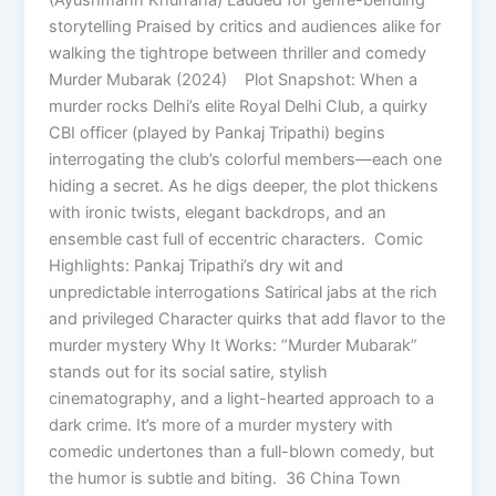
storytelling Praised by critics and audiences alike for
walking the tightrope between thriller and comedy
Murder Mubarak (2024) Plot Snapshot: When a
murder rocks Delhi’s elite Royal Delhi Club, a quirky
CBI officer (played by Pankaj Tripathi) begins
interrogating the club’s colorful members—each one
hiding a secret. As he digs deeper, the plot thickens
with ironic twists, elegant backdrops, and an
ensemble cast full of eccentric characters. Comic
Highlights: Pankaj Tripathi’s dry wit and
unpredictable interrogations Satirical jabs at the rich
and privileged Character quirks that add flavor to the
murder mystery Why It Works: “Murder Mubarak”
stands out for its social satire, stylish
cinematography, and a light-hearted approach to a
dark crime. It’s more of a murder mystery with
comedic undertones than a full-blown comedy, but
the humor is subtle and biting. 36 China Town