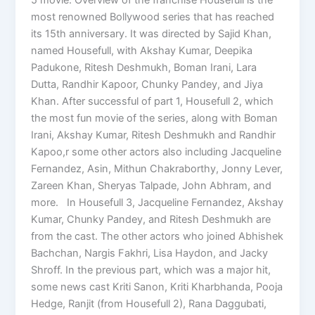
most renowned Bollywood series that has reached
its 15th anniversary. It was directed by Sajid Khan,
named Housefull, with Akshay Kumar, Deepika
Padukone, Ritesh Deshmukh, Boman Irani, Lara
Dutta, Randhir Kapoor, Chunky Pandey, and Jiya
Khan. After successful of part 1, Housefull 2, which
the most fun movie of the series, along with Boman
Irani, Akshay Kumar, Ritesh Deshmukh and Randhir
Kapoo,r some other actors also including Jacqueline
Fernandez, Asin, Mithun Chakraborthy, Jonny Lever,
Zareen Khan, Sheryas Talpade, John Abhram, and
more. In Housefull 3, Jacqueline Fernandez, Akshay
Kumar, Chunky Pandey, and Ritesh Deshmukh are
from the cast. The other actors who joined Abhishek
Bachchan, Nargis Fakhri, Lisa Haydon, and Jacky
Shroff. In the previous part, which was a major hit,
some news cast Kriti Sanon, Kriti Kharbhanda, Pooja
Hedge, Ranjit (from Housefull 2), Rana Daggubati,