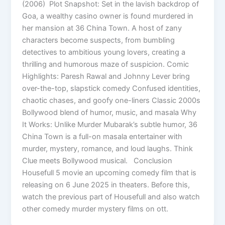
(2006) Plot Snapshot: Set in the lavish backdrop of
Goa, a wealthy casino owner is found murdered in
her mansion at 36 China Town. A host of zany
characters become suspects, from bumbling
detectives to ambitious young lovers, creating a
thrilling and humorous maze of suspicion. Comic
Highlights: Paresh Rawal and Johnny Lever bring
over-the-top, slapstick comedy Confused identities,
chaotic chases, and goofy one-liners Classic 2000s
Bollywood blend of humor, music, and masala Why
It Works: Unlike Murder Mubarak’s subtle humor, 36
China Town is a full-on masala entertainer with
murder, mystery, romance, and loud laughs. Think
Clue meets Bollywood musical. Conclusion
Housefull 5 movie an upcoming comedy film that is
releasing on 6 June 2025 in theaters. Before this,
watch the previous part of Housefull and also watch
other comedy murder mystery films on ott.