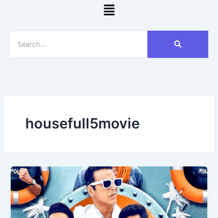
Menu
housefull5movie