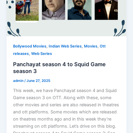
,
,
,
Bollywood Movies
Indian Web Series
Movies
Ott
,
releases
Web Series
Panchayat season 4 to Squid Game
season 3
admin
/
June 27, 2025
This week, we have Panchayat season 4 and Squid
Game season 3 on OTT. Along with these, some
other movies and series are also released in theatres
and ott platforms. Some movies which are released
on theatres months ago and in this week they’re
streaming on ott platforms. Let’s drive on this blog.