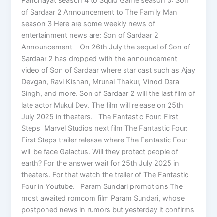
Panchayat season 4 to Squid Game season 3: Son
of Sardaar 2 Announcement to The Family Man
season 3 Here are some weekly news of
entertainment news are: Son of Sardaar 2
Announcement On 26th July the sequel of Son of
Sardaar 2 has dropped with the announcement
video of Son of Sardaar where star cast such as Ajay
Devgan, Ravi Kishan, Mrunal Thakur, Vinod Dara
Singh, and more. Son of Sardaar 2 will the last film of
late actor Mukul Dev. The film will release on 25th
July 2025 in theaters. The Fantastic Four: First
Steps Marvel Studios next film The Fantastic Four:
First Steps trailer release where The Fantastic Four
will be face Galactus. Will they protect people of
earth? For the answer wait for 25th July 2025 in
theaters. For that watch the trailer of The Fantastic
Four in Youtube. Param Sundari promotions The
most awaited romcom film Param Sundari, whose
postponed news in rumors but yesterday it confirms