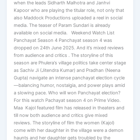
when the leads Sidharth Malhotra and Janhvi
Kapoor who are playing the titular role, not only that
also Maddock Productions uploaded a reel in social
media. The teaser of Param Sundari is already
available on social media. Weekend Watch List
Panchayat Season 4 Panchayat season 4 was
dropped on 24th June 2025. And it’s mixed reviews
from audience and critics . The storyline of this
season are Phulera’s village politics take center stage
as Sachiv Ji (Jitendra Kumar) and Pradhan (Neena
Gupta) navigate an intense panchayat election cycle
—balancing humor, nostalgia, and power plays amid
a slowing pace. Who will won Panchayat election?
For this watch Pachayat season 4 on Prime Video.
Maa Kajol featured film has released in theaters and
till now both audience and critics give mixed
reviews. The storyline of film the women (Kajol)
come with her daughter in the village were a demon
haunts and her daughter gets troubled by the