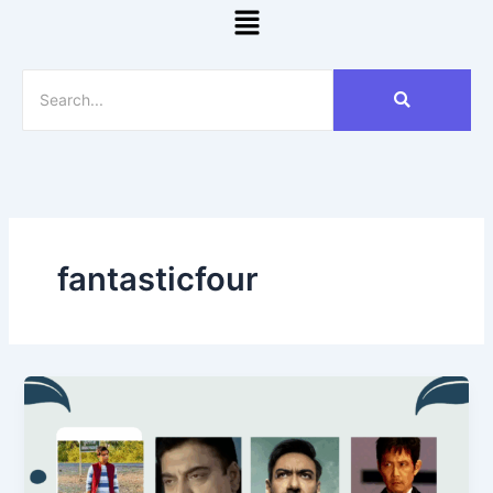
Menu
fantasticfour