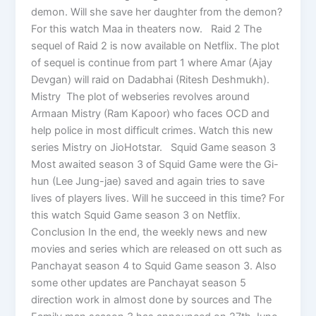
demon. Will she save her daughter from the demon?
For this watch Maa in theaters now. Raid 2 The
sequel of Raid 2 is now available on Netflix. The plot
of sequel is continue from part 1 where Amar (Ajay
Devgan) will raid on Dadabhai (Ritesh Deshmukh).
Mistry The plot of webseries revolves around
Armaan Mistry (Ram Kapoor) who faces OCD and
help police in most difficult crimes. Watch this new
series Mistry on JioHotstar. Squid Game season 3
Most awaited season 3 of Squid Game were the Gi-
hun (Lee Jung-jae) saved and again tries to save
lives of players lives. Will he succeed in this time? For
this watch Squid Game season 3 on Netflix.
Conclusion In the end, the weekly news and new
movies and series which are released on ott such as
Panchayat season 4 to Squid Game season 3. Also
some other updates are Panchayat season 5
direction work in almost done by sources and The