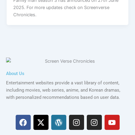
Family man season 3 has announced on 27th June
2025. For more updates check on Screenverse
Chronicles.
About Us
Entertainment websites provide a vast library of content,
including movies, web series, anime, and Korean dramas,
with personalized recommendations based on user data.
F
X
W
I
I
Y
a
-
o
n
n
o
c
t
r
s
s
u