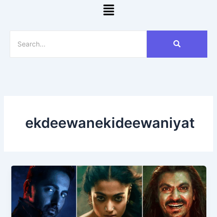
Menu
ekdeewanekideewaniyat