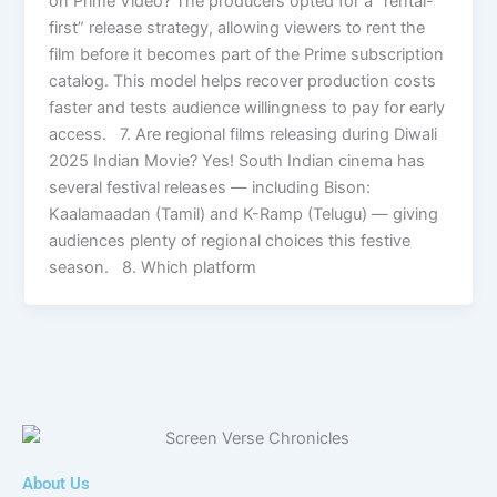
on Prime Video? The producers opted for a “rental-
first” release strategy, allowing viewers to rent the
film before it becomes part of the Prime subscription
catalog. This model helps recover production costs
faster and tests audience willingness to pay for early
access. 7. Are regional films releasing during Diwali
2025 Indian Movie? Yes! South Indian cinema has
several festival releases — including Bison:
Kaalamaadan (Tamil) and K-Ramp (Telugu) — giving
audiences plenty of regional choices this festive
season. 8. Which platform
About Us