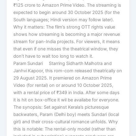
₹125 crore to Amazon Prime Video. The streaming is
expected to begin around 30 October 2025 (for the
South languages; Hindi version may follow later).
Why it matters: The film’s strong OTT rights value
shows how streaming is becoming a major revenue
stream for pan-India projects. For viewers, it means
that even if one misses the theatrical window, they
don’t have to wait too long to watch it.
Param Sundari Starring Sidharth Malhotra and
Janhvi Kapoor, this rom-com released theatrically on
29 August 2025. It premiered on Amazon Prime
Video (for rental) on or around 10 October 2025,
with a rental price of ₹349 in India. After some days
it is hit on box-office it wil be availabe for everyone.
The synopsis: Set against Kerala’s picturesque
backwaters, Param (Delhi boy) meets Sundari (local
girl) and their cross-cultural romance unfolds. Why
this is notable: The rental-only model (rather than