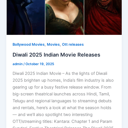
,
,
Bollywood Movies
Movies
Ott releases
Diwali 2025 Indian Movie Releases
admin
/
October 19, 2025
Diwali 2025 Indian Movie – As the lights of Diwali
2025 brighten up homes, India’s film industry is also
gearing up for a busy festive release window. From
big-screen theatrical launches across Hindi, Tamil,
Telugu and regional languages to streaming debuts
and rentals, here’s a look at what the season holds
— and we’ll also spotlight two interesting
OTT/streaming titles: Kantara: Chapter 1 and Param