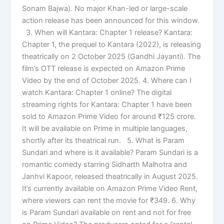
Sonam Bajwa). No major Khan-led or large-scale
action release has been announced for this window.
3. When will Kantara: Chapter 1 release? Kantara:
Chapter 1, the prequel to Kantara (2022), is releasing
theatrically on 2 October 2025 (Gandhi Jayanti). The
film’s OTT release is expected on Amazon Prime
Video by the end of October 2025. 4. Where can I
watch Kantara: Chapter 1 online? The digital
streaming rights for Kantara: Chapter 1 have been
sold to Amazon Prime Video for around ₹125 crore.
It will be available on Prime in multiple languages,
shortly after its theatrical run. 5. What is Param
Sundari and where is it available? Param Sundari is a
romantic comedy starring Sidharth Malhotra and
Janhvi Kapoor, released theatrically in August 2025.
It’s currently available on Amazon Prime Video Rent,
where viewers can rent the movie for ₹349. 6. Why
is Param Sundari available on rent and not for free