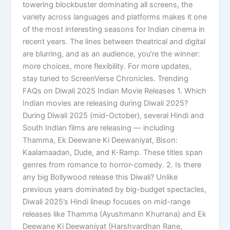
towering blockbuster dominating all screens, the
variety across languages and platforms makes it one
of the most interesting seasons for Indian cinema in
recent years. The lines between theatrical and digital
are blurring, and as an audience, you’re the winner:
more choices, more flexibility. For more updates,
stay tuned to ScreenVerse Chronicles. Trending
FAQs on Diwali 2025 Indian Movie Releases 1. Which
Indian movies are releasing during Diwali 2025?
During Diwali 2025 (mid-October), several Hindi and
South Indian films are releasing — including
Thamma, Ek Deewane Ki Deewaniyat, Bison:
Kaalamaadan, Dude, and K-Ramp. These titles span
genres from romance to horror-comedy. 2. Is there
any big Bollywood release this Diwali? Unlike
previous years dominated by big-budget spectacles,
Diwali 2025’s Hindi lineup focuses on mid-range
releases like Thamma (Ayushmann Khurrana) and Ek
Deewane Ki Deewaniyat (Harshvardhan Rane,