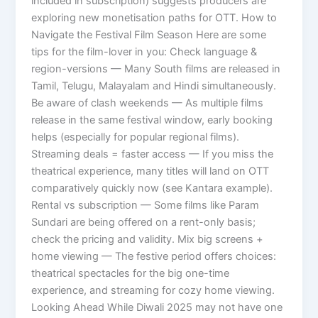
included in subscription) suggests producers are
exploring new monetisation paths for OTT. How to
Navigate the Festival Film Season Here are some
tips for the film-lover in you: Check language &
region-versions — Many South films are released in
Tamil, Telugu, Malayalam and Hindi simultaneously.
Be aware of clash weekends — As multiple films
release in the same festival window, early booking
helps (especially for popular regional films).
Streaming deals = faster access — If you miss the
theatrical experience, many titles will land on OTT
comparatively quickly now (see Kantara example).
Rental vs subscription — Some films like Param
Sundari are being offered on a rent-only basis;
check the pricing and validity. Mix big screens +
home viewing — The festive period offers choices:
theatrical spectacles for the big one-time
experience, and streaming for cozy home viewing.
Looking Ahead While Diwali 2025 may not have one