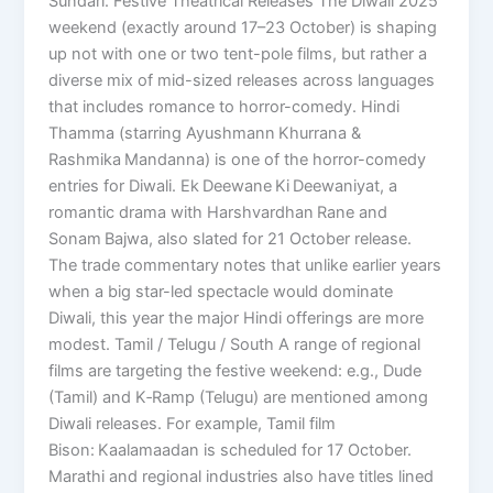
Sundari. Festive Theatrical Releases The Diwali 2025
weekend (exactly around 17–23 October) is shaping
up not with one or two tent-pole films, but rather a
diverse mix of mid-sized releases across languages
that includes romance to horror-comedy. Hindi
Thamma (starring Ayushmann Khurrana &
Rashmika Mandanna) is one of the horror-comedy
entries for Diwali. Ek Deewane Ki Deewaniyat, a
romantic drama with Harshvardhan Rane and
Sonam Bajwa, also slated for 21 October release.
The trade commentary notes that unlike earlier years
when a big star-led spectacle would dominate
Diwali, this year the major Hindi offerings are more
modest. Tamil / Telugu / South A range of regional
films are targeting the festive weekend: e.g., Dude
(Tamil) and K‑Ramp (Telugu) are mentioned among
Diwali releases. For example, Tamil film
Bison: Kaalamaadan is scheduled for 17 October.
Marathi and regional industries also have titles lined