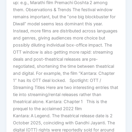
up: e.g., Marathi film Premachi Goshta 2 among
them. Observations & Trends The festival window
remains important, but the “one big blockbuster for
Diwali” model seems less dominant this year.
Instead, more films are distributed across languages
and genres, giving audiences more choice but
possibly diluting individual box-office impact. The
OTT window is also getting more rapid: streaming
deals and post-theatrical releases are pre-
negotiated, shortening the time between theatrical
and digital. For example, the film “Kantara: Chapter
1” has its OTT deal locked. Spotlight: OTT /
Streaming Titles Here are two interesting entries that
tie into streaming/rental releases rather than
theatrical alone. Kantara: Chapter 1 This is the
prequel to the acclaimed 2022 film
Kantara: A Legend. The theatrical release date is 2
October 2025, coinciding with Gandhi Jayanti. The
digital (OTT) rights were reportedly sold for around