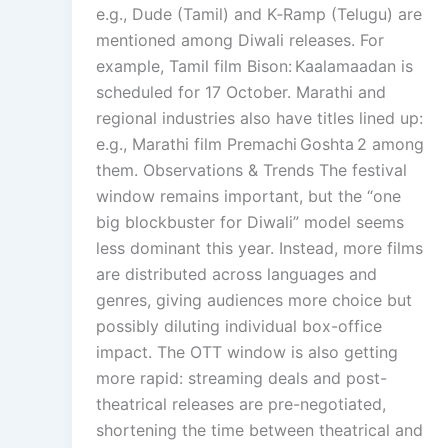
e.g., Dude (Tamil) and K‑Ramp (Telugu) are
mentioned among Diwali releases. For
example, Tamil film Bison: Kaalamaadan is
scheduled for 17 October. Marathi and
regional industries also have titles lined up:
e.g., Marathi film Premachi Goshta 2 among
them. Observations & Trends The festival
window remains important, but the “one
big blockbuster for Diwali” model seems
less dominant this year. Instead, more films
are distributed across languages and
genres, giving audiences more choice but
possibly diluting individual box-office
impact. The OTT window is also getting
more rapid: streaming deals and post-
theatrical releases are pre-negotiated,
shortening the time between theatrical and