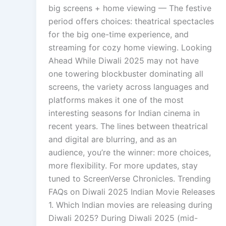
big screens + home viewing — The festive
period offers choices: theatrical spectacles
for the big one-time experience, and
streaming for cozy home viewing. Looking
Ahead While Diwali 2025 may not have
one towering blockbuster dominating all
screens, the variety across languages and
platforms makes it one of the most
interesting seasons for Indian cinema in
recent years. The lines between theatrical
and digital are blurring, and as an
audience, you’re the winner: more choices,
more flexibility. For more updates, stay
tuned to ScreenVerse Chronicles. Trending
FAQs on Diwali 2025 Indian Movie Releases
1. Which Indian movies are releasing during
Diwali 2025? During Diwali 2025 (mid-