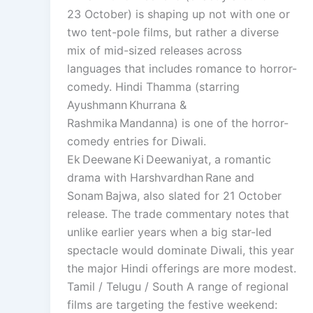
23 October) is shaping up not with one or
two tent-pole films, but rather a diverse
mix of mid-sized releases across
languages that includes romance to horror-
comedy. Hindi Thamma (starring
Ayushmann Khurrana &
Rashmika Mandanna) is one of the horror-
comedy entries for Diwali.
Ek Deewane Ki Deewaniyat, a romantic
drama with Harshvardhan Rane and
Sonam Bajwa, also slated for 21 October
release. The trade commentary notes that
unlike earlier years when a big star-led
spectacle would dominate Diwali, this year
the major Hindi offerings are more modest.
Tamil / Telugu / South A range of regional
films are targeting the festive weekend: