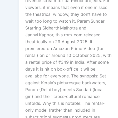
revenue stream for pan-India projects. For
viewers, it means that even if one misses
the theatrical window, they don’t have to
wait too long to watch it. Param Sundari
Starring Sidharth Malhotra and
Janhvi Kapoor, this rom-com released
theatrically on 29 August 2025. It
premiered on Amazon Prime Video (for
rental) on or around 10 October 2025, with
a rental price of ₹349 in India. After some
days it is hit on box-office it wil be
availabe for everyone. The synopsis: Set
against Kerala’s picturesque backwaters,
Param (Delhi boy) meets Sundari (local
girl) and their cross-cultural romance
unfolds. Why this is notable: The rental-
only model (rather than included in
subscription) suggests producers are