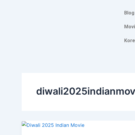
Skip
to
Blog
content
Movi
Kore
diwali2025indianmov