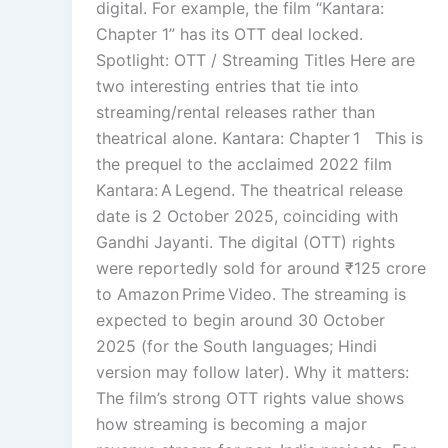
digital. For example, the film “Kantara:
Chapter 1” has its OTT deal locked.
Spotlight: OTT / Streaming Titles Here are
two interesting entries that tie into
streaming/rental releases rather than
theatrical alone. Kantara: Chapter 1 This is
the prequel to the acclaimed 2022 film
Kantara: A Legend. The theatrical release
date is 2 October 2025, coinciding with
Gandhi Jayanti. The digital (OTT) rights
were reportedly sold for around ₹125 crore
to Amazon Prime Video. The streaming is
expected to begin around 30 October
2025 (for the South languages; Hindi
version may follow later). Why it matters:
The film’s strong OTT rights value shows
how streaming is becoming a major