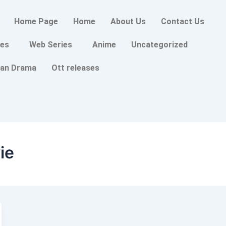
Home Page
Home
About Us
Contact Us
es
Web Series
Anime
Uncategorized
an Drama
Ott releases
ie