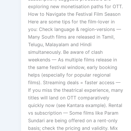
exploring new monetisation paths for OTT.
How to Navigate the Festival Film Season
Here are some tips for the film-lover in
you: Check language & region-versions —
Many South films are released in Tamil,
Telugu, Malayalam and Hindi
simultaneously. Be aware of clash
weekends — As multiple films release in
the same festival window, early booking
helps (especially for popular regional
films). Streaming deals = faster access —
If you miss the theatrical experience, many
titles will land on OTT comparatively
quickly now (see Kantara example). Rental
vs subscription — Some films like Param
Sundari are being offered on a rent-only
basis; check the pricing and validity. Mix