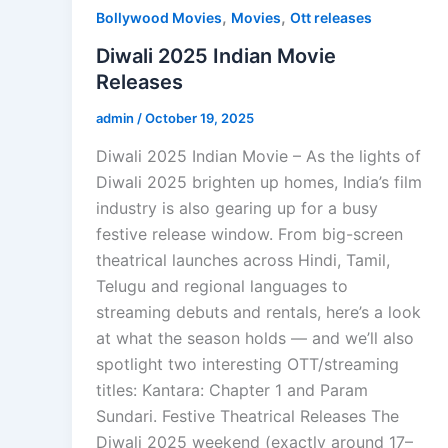
,
,
Bollywood Movies
Movies
Ott releases
Diwali 2025 Indian Movie
Releases
admin
/
October 19, 2025
Diwali 2025 Indian Movie – As the lights of
Diwali 2025 brighten up homes, India’s film
industry is also gearing up for a busy
festive release window. From big-screen
theatrical launches across Hindi, Tamil,
Telugu and regional languages to
streaming debuts and rentals, here’s a look
at what the season holds — and we’ll also
spotlight two interesting OTT/streaming
titles: Kantara: Chapter 1 and Param
Sundari. Festive Theatrical Releases The
Diwali 2025 weekend (exactly around 17–