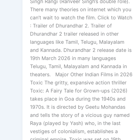
Singh Rangi (Ranveer Singh’s double role).
There many theories on internet which you
can’t wait to watch the film. Click to Watch
: Trailer of Dhurandhar 2. Trailer of
Dhurandhar 2 trailer released in other
languages like Tamil, Telugu, Malayalam
and Kannada. Dhurandhar 2 release date is
19th March 2026 in many languages
Telugu, Tamil, Malayalam and Kannada in
theaters. Major Other Indian Films in 2026
Toxic The gritty, expansive action thriller
Toxic: A Fairy Tale for Grown-ups (2026)
takes place in Goa during the 1940s and
1970s. It is directed by Geetu Mohandas
and tells the story of a vicious guy named
Raya (played by Yash) who, in the last
vestiges of colonialism, establishes a
criminal empire. Toxic was set on 19th