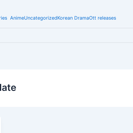
ies
Anime
Uncategorized
Korean Drama
Ott releases
date