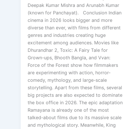
Deepak Kumar Mishra and Arunabh Kumar
(known for Panchayat). Conclusion Indian
cinema in 2026 looks bigger and more
diverse than ever, with films from different
genres and industries creating huge
excitement among audiences. Movies like
Dhurandhar 2, Toxic: A Fairy Tale for
Grown-ups, Bhooth Bangla, and Vvan:
Force of the Forest show how filmmakers
are experimenting with action, horror-
comedy, mythology, and large-scale
storytelling. Apart from these films, several
big projects are also expected to dominate
the box office in 2026. The epic adaptation
Ramayana is already one of the most
talked-about films due to its massive scale
and mythological story. Meanwhile, King