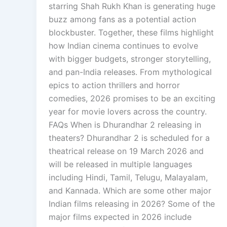
starring Shah Rukh Khan is generating huge
buzz among fans as a potential action
blockbuster. Together, these films highlight
how Indian cinema continues to evolve
with bigger budgets, stronger storytelling,
and pan-India releases. From mythological
epics to action thrillers and horror
comedies, 2026 promises to be an exciting
year for movie lovers across the country.
FAQs When is Dhurandhar 2 releasing in
theaters? Dhurandhar 2 is scheduled for a
theatrical release on 19 March 2026 and
will be released in multiple languages
including Hindi, Tamil, Telugu, Malayalam,
and Kannada. Which are some other major
Indian films releasing in 2026? Some of the
major films expected in 2026 include