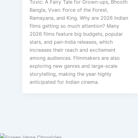
Toxic: A Fairy Tale for Grown-ups, Bhooth
Bangla, Vvan: Force of the Forest,
Ramayana, and King. Why are 2026 Indian
films getting so much attention? Many
2026 films feature big budgets, popular
stars, and pan-India releases, which
increases their reach and excitement
among audiences. Filmmakers are also
exploring new genres and large-scale
storytelling, making the year highly
anticipated for Indian cinema.