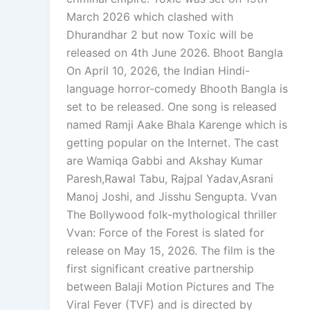
March 2026 which clashed with
Dhurandhar 2 but now Toxic will be
released on 4th June 2026. Bhoot Bangla
On April 10, 2026, the Indian Hindi-
language horror-comedy Bhooth Bangla is
set to be released. One song is released
named Ramji Aake Bhala Karenge which is
getting popular on the Internet. The cast
are Wamiqa Gabbi and Akshay Kumar
Paresh,Rawal Tabu, Rajpal Yadav,Asrani
Manoj Joshi, and Jisshu Sengupta. Vvan
The Bollywood folk-mythological thriller
Vvan: Force of the Forest is slated for
release on May 15, 2026. The film is the
first significant creative partnership
between Balaji Motion Pictures and The
Viral Fever (TVF) and is directed by