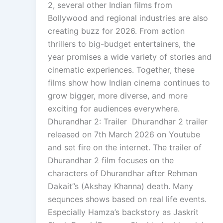
2, several other Indian films from
Bollywood and regional industries are also
creating buzz for 2026. From action
thrillers to big-budget entertainers, the
year promises a wide variety of stories and
cinematic experiences. Together, these
films show how Indian cinema continues to
grow bigger, more diverse, and more
exciting for audiences everywhere.
Dhurandhar 2: Trailer Dhurandhar 2 trailer
released on 7th March 2026 on Youtube
and set fire on the internet. The trailer of
Dhurandhar 2 film focuses on the
characters of Dhurandhar after Rehman
Dakait”s (Akshay Khanna) death. Many
sequnces shows based on real life events.
Especially Hamza’s backstory as Jaskrit