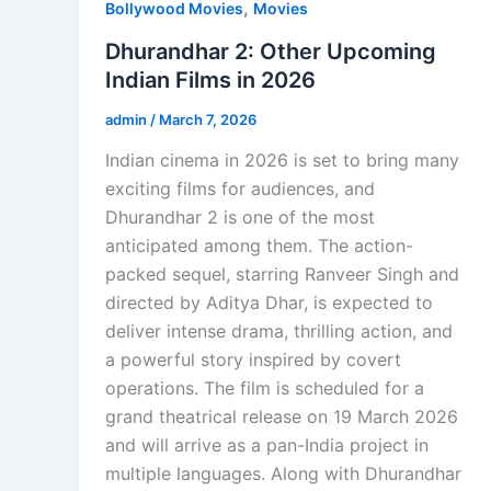
,
Bollywood Movies
Movies
Dhurandhar 2: Other Upcoming
Indian Films in 2026
admin
/
March 7, 2026
Indian cinema in 2026 is set to bring many
exciting films for audiences, and
Dhurandhar 2 is one of the most
anticipated among them. The action-
packed sequel, starring Ranveer Singh and
directed by Aditya Dhar, is expected to
deliver intense drama, thrilling action, and
a powerful story inspired by covert
operations. The film is scheduled for a
grand theatrical release on 19 March 2026
and will arrive as a pan-India project in
multiple languages. Along with Dhurandhar