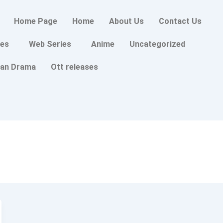
Home Page
Home
About Us
Contact Us
es
Web Series
Anime
Uncategorized
an Drama
Ott releases