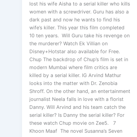
lost his wife Aisha to a serial killer who kills
women with a screwdriver. Guru has also a
dark past and now he wants to find his
wife’s killer. This year this film completed
10 ten years. Will Guru take his revenge on
the murderer? Watch Ek Villian on
Disney+Hotstar also available for Free.
Chup The backdrop of Chup’s film is set in
modern Mumbai where film critics are
killed by a serial killer. IG Arvind Mathur
looks into the matter with Dr. Zenobia
Shroff. On the other hand, an entertainment
journalist Neela falls in love with a florist
Danny. Will Arvind and his team catch the
serial killer? Is Danny the serial killer? For
these watch Chup movie on Zee5. 7
Khoon Maaf The novel Susanna’s Seven