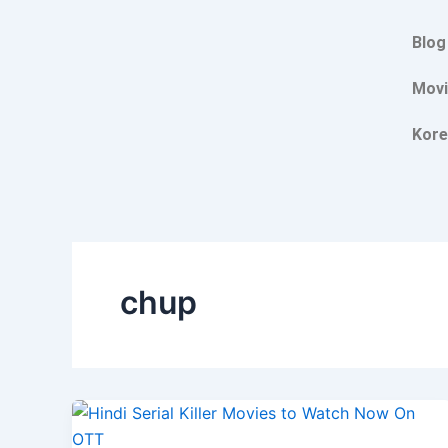
Skip
to
Blog
content
Movi
Kore
chup