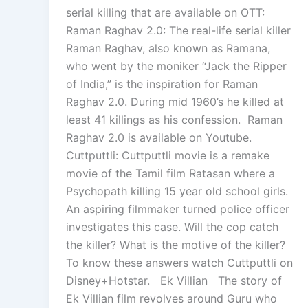
serial killing that are available on OTT:
Raman Raghav 2.0: The real-life serial killer
Raman Raghav, also known as Ramana,
who went by the moniker “Jack the Ripper
of India,” is the inspiration for Raman
Raghav 2.0. During mid 1960’s he killed at
least 41 killings as his confession. Raman
Raghav 2.0 is available on Youtube.
Cuttputtli: Cuttputtli movie is a remake
movie of the Tamil film Ratasan where a
Psychopath killing 15 year old school girls.
An aspiring filmmaker turned police officer
investigates this case. Will the cop catch
the killer? What is the motive of the killer?
To know these answers watch Cuttputtli on
Disney+Hotstar. Ek Villian The story of
Ek Villian film revolves around Guru who