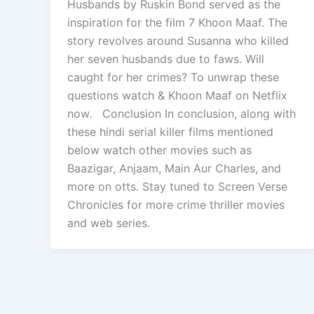
Husbands by Ruskin Bond served as the
inspiration for the film 7 Khoon Maaf. The
story revolves around Susanna who killed
her seven husbands due to faws. Will
caught for her crimes? To unwrap these
questions watch & Khoon Maaf on Netflix
now. Conclusion In conclusion, along with
these hindi serial killer films mentioned
below watch other movies such as
Baazigar, Anjaam, Main Aur Charles, and
more on otts. Stay tuned to Screen Verse
Chronicles for more crime thriller movies
and web series.