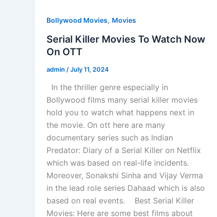
,
Bollywood Movies
Movies
Serial Killer Movies To Watch Now
On OTT
admin
/
July 11, 2024
In the thriller genre especially in
Bollywood films many serial killer movies
hold you to watch what happens next in
the movie. On ott here are many
documentary series such as Indian
Predator: Diary of a Serial Killer on Netflix
which was based on real-life incidents.
Moreover, Sonakshi Sinha and Vijay Verma
in the lead role series Dahaad which is also
based on real events. Best Serial Killer
Movies: Here are some best films about