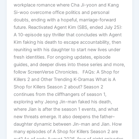
workplace romance where Cha Ji-yoon and Kang
Si-woo overcome office politics and personal
doubts, ending with a hopeful, marriage-forward
future. Reactivated Agent Kim (SBS, ended July 25):
A 10-episode spy thriller that concludes with Agent
Kim faking his death to escape accountability, then
reuniting with his daughter to start new lives under
fresh identities. For ongoing updates, episode
guides, and deeper dives into these series and more,
follow ScreenVerse Chronicles. FAQs: A Shop for
Killers 2 and Other Trending K-Dramas What is A
Shop for Killers Season 2 about? Season 2
continues from the cliffhangers of season 1,
exploring why Jeong Jin-man faked his death,
where Jian is after the season 1 events, and what
new threats emerge. It also deepens the father–
daughter dynamic between Jin-man and Jian. How
many episodes of A Shop for Killers Season 2 are
out? As of early August 2026, four of eight episodes