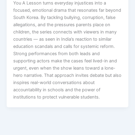
You A Lesson turns everyday injustices into a
focused, emotional drama that resonates far beyond
South Korea. By tackling bullying, corruption, false
allegations, and the pressures parents place on
children, the series connects with viewers in many
countries — as seen in India’s reaction to similar
education scandals and calls for systemic reform.
Strong performances from both leads and
supporting actors make the cases feel lived-in and
urgent, even when the show leans toward a lone-
hero narrative. That approach invites debate but also
inspires real-world conversations about
accountability in schools and the power of
institutions to protect vulnerable students.