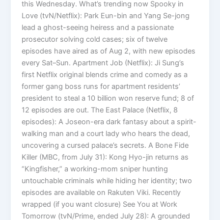
this Wednesday. What’s trending now Spooky in
Love (tvN/Netflix): Park Eun-bin and Yang Se-jong
lead a ghost-seeing heiress and a passionate
prosecutor solving cold cases; six of twelve
episodes have aired as of Aug 2, with new episodes
every Sat–Sun. Apartment Job (Netflix): Ji Sung’s
first Netflix original blends crime and comedy as a
former gang boss runs for apartment residents’
president to steal a 10 billion won reserve fund; 8 of
12 episodes are out. The East Palace (Netflix, 8
episodes): A Joseon-era dark fantasy about a spirit-
walking man and a court lady who hears the dead,
uncovering a cursed palace’s secrets. A Bone Fide
Killer (MBC, from July 31): Kong Hyo-jin returns as
“Kingfisher,” a working-mom sniper hunting
untouchable criminals while hiding her identity; two
episodes are available on Rakuten Viki. Recently
wrapped (if you want closure) See You at Work
Tomorrow (tvN/Prime, ended July 28): A grounded