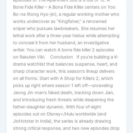
Bone Fide Killer – A Bona Fide Killer centers on Yoo
Bo-na (Kong Hyo-jin), a regular working mother who
works undercover as “Kingfisher,” a renowned
sniper who pursues lawbreakers. She resumes her
lethal work after a three-year hiatus while attempting
to conceal it from her husband, an investigative
writer. You can watch A bone fide killer 2 episodes
on Rakuten Viki. Conclusion If you’re building a K-
drama watchlist that balances suspense, heart, and
sharp character work, this season’s lineup delivers
on all fronts. Start with A Shop for Killers 2, which
picks up right where season 1 left off—unraveling
Jeong Jin-man’s faked death, tracking down Jian,
and introducing fresh threats while deepening the
father–daughter dynamic. With four of eight
episodes out on Disney+/Hulu worldwide (and
JioHotstar in India), the series is already drawing
strong critical response, and two new episodes drop