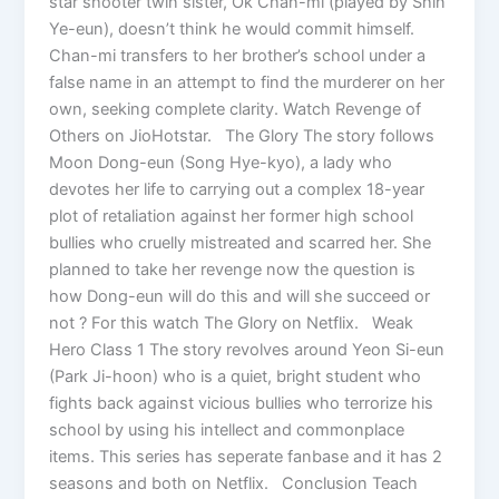
star shooter twin sister, Ok Chan-mi (played by Shin
Ye-eun), doesn’t think he would commit himself.
Chan-mi transfers to her brother’s school under a
false name in an attempt to find the murderer on her
own, seeking complete clarity. Watch Revenge of
Others on JioHotstar. The Glory The story follows
Moon Dong-eun (Song Hye-kyo), a lady who
devotes her life to carrying out a complex 18-year
plot of retaliation against her former high school
bullies who cruelly mistreated and scarred her. She
planned to take her revenge now the question is
how Dong-eun will do this and will she succeed or
not ? For this watch The Glory on Netflix. Weak
Hero Class 1 The story revolves around Yeon Si-eun
(Park Ji-hoon) who is a quiet, bright student who
fights back against vicious bullies who terrorize his
school by using his intellect and commonplace
items. This series has seperate fanbase and it has 2
seasons and both on Netflix. Conclusion Teach