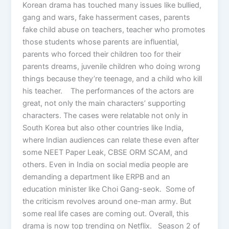
Korean drama has touched many issues like bullied,
gang and wars, fake hasserment cases, parents
fake child abuse on teachers, teacher who promotes
those students whose parents are influential,
parents who forced their children too for their
parents dreams, juvenile children who doing wrong
things because they’re teenage, and a child who kill
his teacher. The performances of the actors are
great, not only the main characters’ supporting
characters. The cases were relatable not only in
South Korea but also other countries like India,
where Indian audiences can relate these even after
some NEET Paper Leak, CBSE ORM SCAM, and
others. Even in India on social media people are
demanding a department like ERPB and an
education minister like Choi Gang-seok. Some of
the criticism revolves around one-man army. But
some real life cases are coming out. Overall, this
drama is now top trending on Netflix. Season 2 of