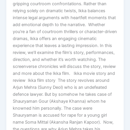
gripping courtroom confrontations. Rather than
relying solely on dramatic twists, Ikka balances
intense legal arguments with heartfelt moments that
add emotional depth to the narrative. Whether
you’re a fan of courtroom thrillers or character-driven
dramas, Ikka offers an engaging cinematic
experience that leaves a lasting impression. In this
review, we’ll examine the film’s story, performances,
direction, and whether it’s worth watching. The
screenverse chronicles will discuss the story, review
and more about the Ikka film. Ikka movie story and
review Ikka film story The story revolves around
Arjun Mehra (Sunny Deol) who is an undefeated
defence lawyer. But by somehow he takes case of
Shauryaman Gour (Akshaye Khanna) whom he
knowned him personally. The case were
Shauryaman is accused for rape for a young girl
name Soma Mittal (Akansha Ranjan Kapoor). Now,
the questions are why Arjun Mehra takes his