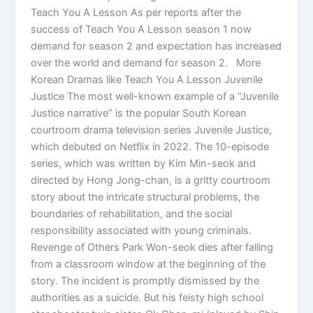
Teach You A Lesson As per reports after the
success of Teach You A Lesson season 1 now
demand for season 2 and expectation has increased
over the world and demand for season 2. More
Korean Dramas like Teach You A Lesson Juvenile
Justice The most well-known example of a “Juvenile
Justice narrative” is the popular South Korean
courtroom drama television series Juvenile Justice,
which debuted on Netflix in 2022. The 10-episode
series, which was written by Kim Min-seok and
directed by Hong Jong-chan, is a gritty courtroom
story about the intricate structural problems, the
boundaries of rehabilitation, and the social
responsibility associated with young criminals.
Revenge of Others Park Won-seok dies after falling
from a classroom window at the beginning of the
story. The incident is promptly dismissed by the
authorities as a suicide. But his feisty high school