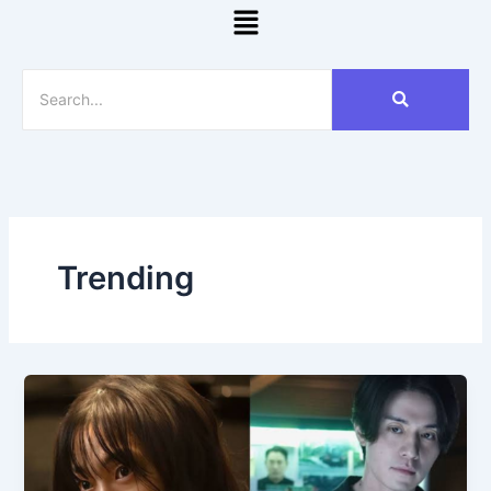
Menu
Trending