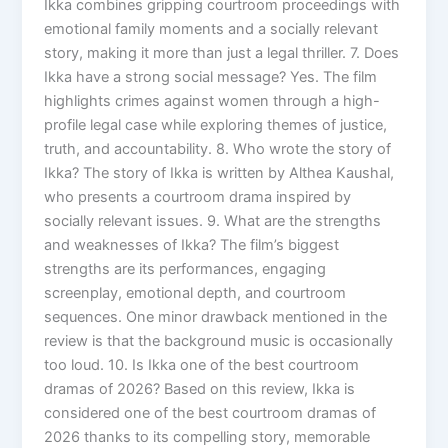
Ikka combines gripping courtroom proceedings with
emotional family moments and a socially relevant
story, making it more than just a legal thriller. 7. Does
Ikka have a strong social message? Yes. The film
highlights crimes against women through a high-
profile legal case while exploring themes of justice,
truth, and accountability. 8. Who wrote the story of
Ikka? The story of Ikka is written by Althea Kaushal,
who presents a courtroom drama inspired by
socially relevant issues. 9. What are the strengths
and weaknesses of Ikka? The film’s biggest
strengths are its performances, engaging
screenplay, emotional depth, and courtroom
sequences. One minor drawback mentioned in the
review is that the background music is occasionally
too loud. 10. Is Ikka one of the best courtroom
dramas of 2026? Based on this review, Ikka is
considered one of the best courtroom dramas of
2026 thanks to its compelling story, memorable