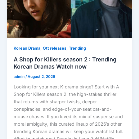
,
,
Korean Drama
Ott releases
Trending
A Shop for Killers season 2 : Trending
Korean Dramas Watch now
admin
/
August 2, 2026
Looking for your next K-drama binge? Start with A
Shop for Killers season 2, the high-stakes thriller
that returns with sharper twists, deeper
conspiracies, and edge-of-your-seat cat-and-
mouse chases. If you loved its mix of suspense and
moral ambiguity, this curated lineup of 2026’s other
trending Korean dramas will keep your watchlist full.
What to watch next Spooky in Love (tvN/Netflix,