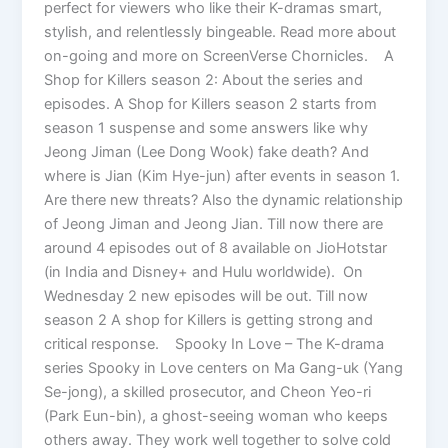
perfect for viewers who like their K-dramas smart,
stylish, and relentlessly bingeable. Read more about
on-going and more on ScreenVerse Chornicles. A
Shop for Killers season 2: About the series and
episodes. A Shop for Killers season 2 starts from
season 1 suspense and some answers like why
Jeong Jiman (Lee Dong Wook) fake death? And
where is Jian (Kim Hye-jun) after events in season 1.
Are there new threats? Also the dynamic relationship
of Jeong Jiman and Jeong Jian. Till now there are
around 4 episodes out of 8 available on JioHotstar
(in India and Disney+ and Hulu worldwide). On
Wednesday 2 new episodes will be out. Till now
season 2 A shop for Killers is getting strong and
critical response. Spooky In Love – The K-drama
series Spooky in Love centers on Ma Gang-uk (Yang
Se-jong), a skilled prosecutor, and Cheon Yeo-ri
(Park Eun-bin), a ghost-seeing woman who keeps
others away. They work well together to solve cold