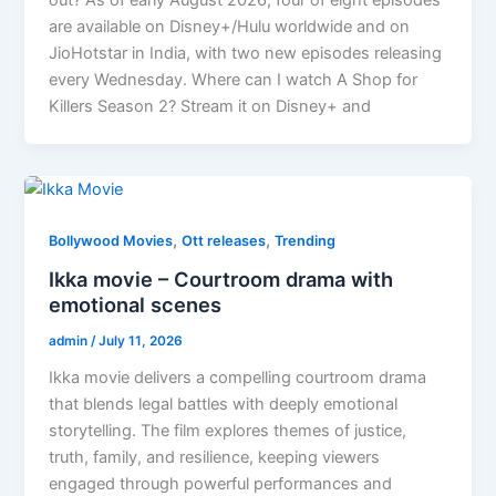
are available on Disney+/Hulu worldwide and on
JioHotstar in India, with two new episodes releasing
every Wednesday. Where can I watch A Shop for
Killers Season 2? Stream it on Disney+ and
,
,
Bollywood Movies
Ott releases
Trending
Ikka movie – Courtroom drama with
emotional scenes
admin
/
July 11, 2026
Ikka movie delivers a compelling courtroom drama
that blends legal battles with deeply emotional
storytelling. The film explores themes of justice,
truth, family, and resilience, keeping viewers
engaged through powerful performances and