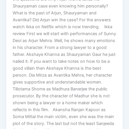
Shauryaman case even knowing him personally?
What is the past of Arjun, Shauryaman and
Avantika? Did Arjun win the case? For the answers
watch Ikka on Netflix which is now trending. Ikka
review First we will start with performances of Sunny
Deol as Arjun Mehra. Well, he shows many emotions
in his character. From a strong lawyer to a good
father. Akshaye Khanna as Shauryaman Gaur he just
nailed it. If you want to take notes on how to be a
good villain then Akshaye Khanna is the best
person. Dia Mirza as Avantika Mehra, her character
gives supportive and understandable women.
Tillotama Shome as Madhura Banerjee the public
prosecutor. By the character of Madhur she is not
shown being a lawyer or a home maker which
reflects in this film. Akansha Ranjan Kapoor as
Soma Mittal the main victim, even she was the main
plot of the story. The last but not the least Sanjeeda