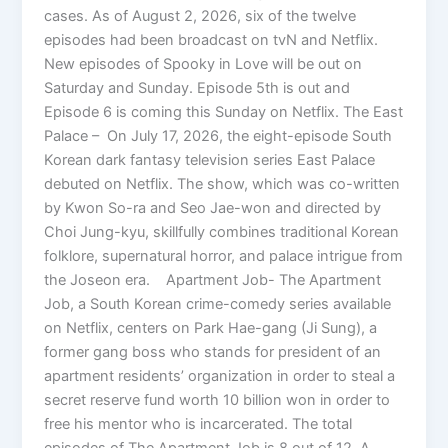
cases. As of August 2, 2026, six of the twelve
episodes had been broadcast on tvN and Netflix.
New episodes of Spooky in Love will be out on
Saturday and Sunday. Episode 5th is out and
Episode 6 is coming this Sunday on Netflix. The East
Palace – On July 17, 2026, the eight-episode South
Korean dark fantasy television series East Palace
debuted on Netflix. The show, which was co-written
by Kwon So-ra and Seo Jae-won and directed by
Choi Jung-kyu, skillfully combines traditional Korean
folklore, supernatural horror, and palace intrigue from
the Joseon era. Apartment Job- The Apartment
Job, a South Korean crime-comedy series available
on Netflix, centers on Park Hae-gang (Ji Sung), a
former gang boss who stands for president of an
apartment residents’ organization in order to steal a
secret reserve fund worth 10 billion won in order to
free his mentor who is incarcerated. The total
episodes of The Apartment Job is 8 out of 12. A