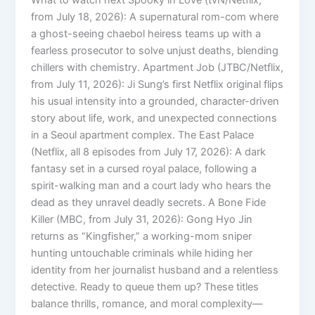
from July 18, 2026): A supernatural rom-com where
a ghost-seeing chaebol heiress teams up with a
fearless prosecutor to solve unjust deaths, blending
chillers with chemistry. Apartment Job (JTBC/Netflix,
from July 11, 2026): Ji Sung’s first Netflix original flips
his usual intensity into a grounded, character-driven
story about life, work, and unexpected connections
in a Seoul apartment complex. The East Palace
(Netflix, all 8 episodes from July 17, 2026): A dark
fantasy set in a cursed royal palace, following a
spirit-walking man and a court lady who hears the
dead as they unravel deadly secrets. A Bone Fide
Killer (MBC, from July 31, 2026): Gong Hyo Jin
returns as “Kingfisher,” a working-mom sniper
hunting untouchable criminals while hiding her
identity from her journalist husband and a relentless
detective. Ready to queue them up? These titles
balance thrills, romance, and moral complexity—