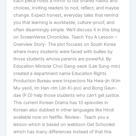
Each piece holds a mirror to our shared habits and
choices, inviting readers to nod, reflect, and maybe
change. Expect honest, everyday tales that remind
you that learning is worldwide, culture-proof, and
often disarmingly simple. We’ll discuss it in this blog
on ScreenVerse Chronicles. Teach You A Lesson –
Overview Story- The plot focuses on South Korea
where many students were faced with bullies by
those students whose parents are powerful. By
Education Minister Choi Gang-seok (Lee Sung-min)
created a department name Education Rights
Production Bureau were Inspectors Na Hwa-jin (Kim
Mu-yeol), Im Han-rim (Jin Ki-joo) and Bong Geun-
dae (P.O) help those students who can’t get justice.
This current Korean Drama has 10 episodes in
Korean also dubbed in other languages like Hindi
available now on Netflix. Review- Teach you a
lesson which is based on webtoon Get Schooled
which has many differences instead of that this