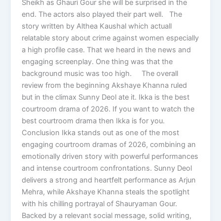
Sheikh as Ghauri Gour she will be surprised in the
end. The actors also played their part well. The
story written by Althea Kaushal which actuall
relatable story about crime against women especially
a high profile case. That we heard in the news and
engaging screenplay. One thing was that the
background music was too high. The overall
review from the beginning Akshaye Khanna ruled
but in the climax Sunny Deol ate it. Ikka is the best
courtroom drama of 2026. If you want to watch the
best courtroom drama then Ikka is for you.
Conclusion Ikka stands out as one of the most
engaging courtroom dramas of 2026, combining an
emotionally driven story with powerful performances
and intense courtroom confrontations. Sunny Deol
delivers a strong and heartfelt performance as Arjun
Mehra, while Akshaye Khanna steals the spotlight
with his chilling portrayal of Shauryaman Gour.
Backed by a relevant social message, solid writing,