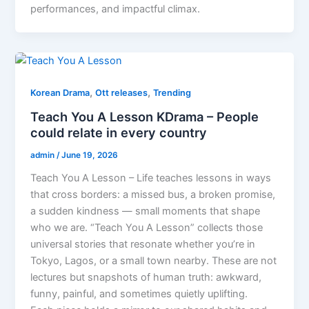
performances, and impactful climax.
,
,
Korean Drama
Ott releases
Trending
Teach You A Lesson KDrama – People
could relate in every country
admin
/
June 19, 2026
Teach You A Lesson – Life teaches lessons in ways
that cross borders: a missed bus, a broken promise,
a sudden kindness — small moments that shape
who we are. “Teach You A Lesson” collects those
universal stories that resonate whether you’re in
Tokyo, Lagos, or a small town nearby. These are not
lectures but snapshots of human truth: awkward,
funny, painful, and sometimes quietly uplifting.