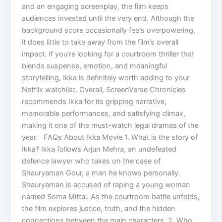
and an engaging screenplay, the film keeps
audiences invested until the very end. Although the
background score occasionally feels overpowering,
it does little to take away from the film’s overall
impact. If you’re looking for a courtroom thriller that
blends suspense, emotion, and meaningful
storytelling, Ikka is definitely worth adding to your
Netflix watchlist. Overall, ScreenVerse Chronicles
recommends Ikka for its gripping narrative,
memorable performances, and satisfying climax,
making it one of the must-watch legal dramas of the
year. FAQs About Ikka Movie 1. What is the story of
Ikka? Ikka follows Arjun Mehra, an undefeated
defence lawyer who takes on the case of
Shauryaman Gour, a man he knows personally.
Shauryaman is accused of raping a young woman
named Soma Mittal. As the courtroom battle unfolds,
the film explores justice, truth, and the hidden
connections between the main characters. 2. Who