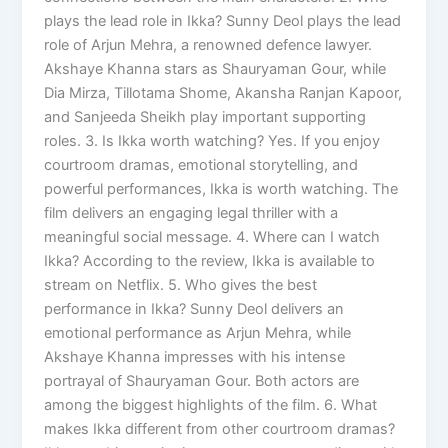
plays the lead role in Ikka? Sunny Deol plays the lead
role of Arjun Mehra, a renowned defence lawyer.
Akshaye Khanna stars as Shauryaman Gour, while
Dia Mirza, Tillotama Shome, Akansha Ranjan Kapoor,
and Sanjeeda Sheikh play important supporting
roles. 3. Is Ikka worth watching? Yes. If you enjoy
courtroom dramas, emotional storytelling, and
powerful performances, Ikka is worth watching. The
film delivers an engaging legal thriller with a
meaningful social message. 4. Where can I watch
Ikka? According to the review, Ikka is available to
stream on Netflix. 5. Who gives the best
performance in Ikka? Sunny Deol delivers an
emotional performance as Arjun Mehra, while
Akshaye Khanna impresses with his intense
portrayal of Shauryaman Gour. Both actors are
among the biggest highlights of the film. 6. What
makes Ikka different from other courtroom dramas?